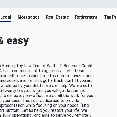
Legal
Mortgages
Real Estate
Retirement
Tax Pr
& easy
 Bankruptcy Law Firm of Walter F Benenati, Credit
A. has a commitment to aggressive, relentless
 behalf of each client to stop creditor harassment
individuals and families get a fresh start. If you are
rwhelmed by your debts, we can help. We are not a
th twenty lawyers where you will get lost in the
our bankruptcy law office, we do all the work for you
e your case. Trust our dedication to provide
epresentation while focusing on your needs. “Life
rt Button”. Let us help you restart your life. We
, fully operational, and able to serve you remotely