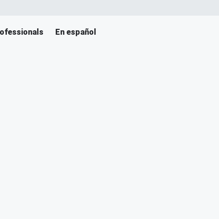
ofessionals
En español