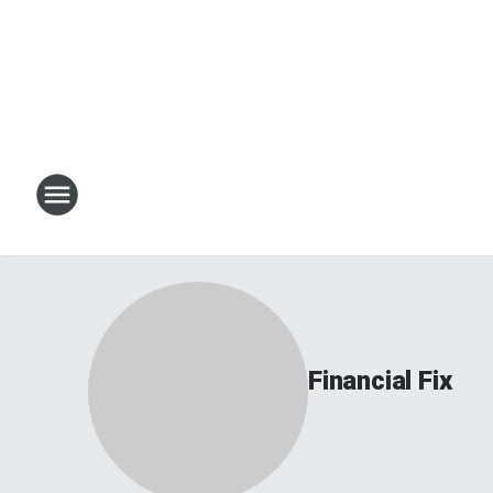
Financial Fix