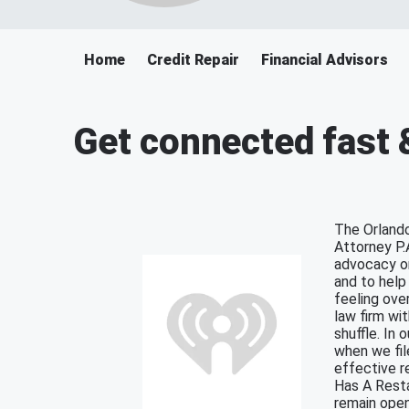
Home
Credit Repair
Financial Advisors
Get connected fast 
The Orlando
Attorney P.
advocacy on
and to help 
feeling ove
law firm wi
shuffle. In 
when we fil
effective r
Has A Resta
remain open