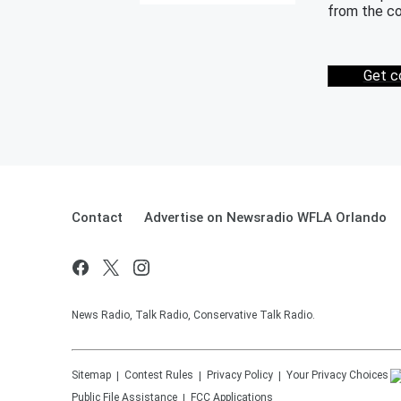
from the co
Get c
Contact
Advertise on Newsradio WFLA Orlando
News Radio, Talk Radio, Conservative Talk Radio.
Sitemap
Contest Rules
Privacy Policy
Your Privacy Choices
Public File Assistance
FCC Applications