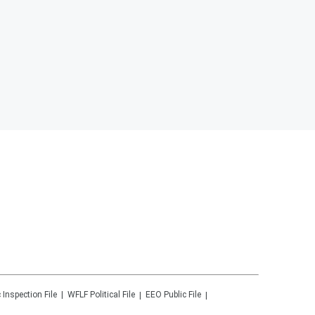
 Inspection File
WFLF
Political File
EEO Public File