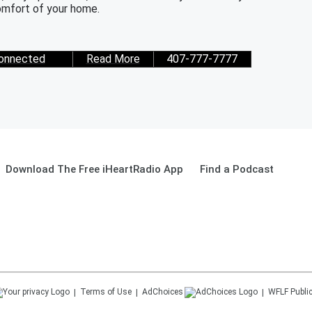
mfort of your home.
onnected
Read More
407-777-7777
Download The Free iHeartRadio App
Find a Podcast
Terms of Use
AdChoices
WFLF
Public