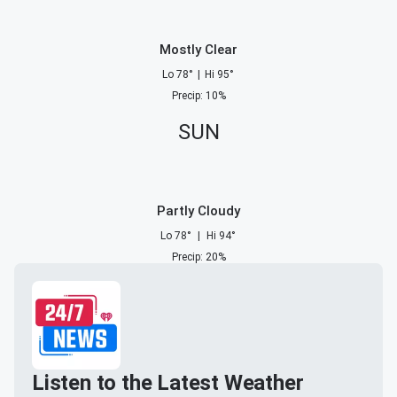
Mostly Clear
Lo
78
°
|
Hi
95
°
Precip
:
10
%
SUN
Partly Cloudy
Lo
78
°
|
Hi
94
°
Precip
:
20
%
Listen to the Latest Weather