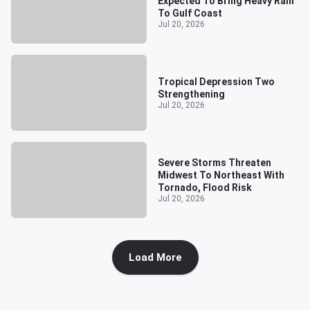
Expected To Bring Heavy Rain
To Gulf Coast
Jul 20, 2026
Tropical Depression Two
Strengthening
Jul 20, 2026
Severe Storms Threaten
Midwest To Northeast With
Tornado, Flood Risk
Jul 20, 2026
Load More