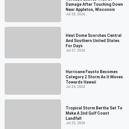
Damage After Touching Down
Near Appleton, Wisconsin
Jul 28, 2026
Heat Dome Scorches Central
And Southern United States
For Days
Jul 27, 2026
Hurricane Fausto Becomes
Category 2 Storm As It Moves
Towards Hawaii
Jul 24, 2026
Tropical Storm Bertha Set To
Make A 2nd Gulf Coast
Landfall
Jul 23, 2026