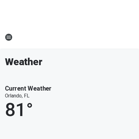
Weather
Current Weather
Orlando, FL
81
°