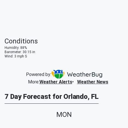
Conditions
Humidity
:
88
%
Barometer
:
30.15
in
Wind
:
3
mph
S
Powered by:
More
:
Weather Alerts
Weather News
7 Day Forecast for Orlando, FL
MON