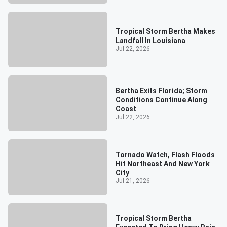
Tropical Storm Bertha Makes
Landfall In Louisiana
Jul 22, 2026
Bertha Exits Florida; Storm
Conditions Continue Along
Coast
Jul 22, 2026
Tornado Watch, Flash Floods
Hit Northeast And New York
City
Jul 21, 2026
Tropical Storm Bertha