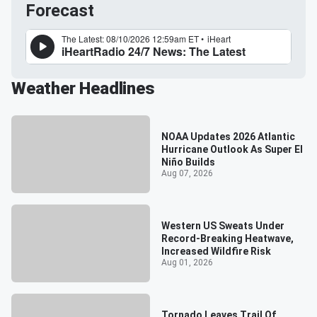
Forecast
Weather Headlines
NOAA Updates 2026 Atlantic
Hurricane Outlook As Super El
Niño Builds
Aug 07, 2026
Western US Sweats Under
Record-Breaking Heatwave,
Increased Wildfire Risk
Aug 01, 2026
Tornado Leaves Trail Of