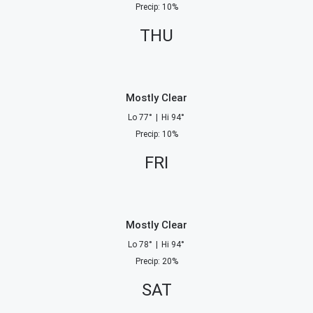
Precip
:
10
%
THU
Mostly Clear
Lo
77
°
|
Hi
94
°
Precip
:
10
%
FRI
Mostly Clear
Lo
78
°
|
Hi
94
°
Precip
:
20
%
SAT