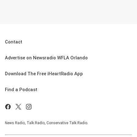
Contact
Advertise on Newsradio WFLA Orlando
Download The Free iHeartRadio App
Find a Podcast
News Radio, Talk Radio, Conservative Talk Radio.