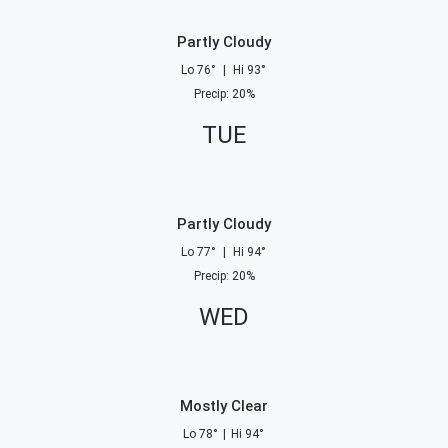
Partly Cloudy
Lo
76
°
|
Hi
93
°
Precip
:
20
%
TUE
Partly Cloudy
Lo
77
°
|
Hi
94
°
Precip
:
20
%
WED
Mostly Clear
Lo
78
°
|
Hi
94
°