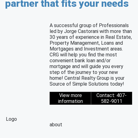
partner that fits your needs
A successful group of Professionals
led by Jorge Castorani with more than
30 years of experience in Real Estate,
Property Management, Loans and
Mortgages and Investment areas.
CRG will help you find the most
convenient bank loan and/or
mortgage and will guide you every
step of the journey to your new
home! Central Realty Group is your
Source of Simple Solutions today!
View more
Contact: 407-
information
582-9011
Logo
about