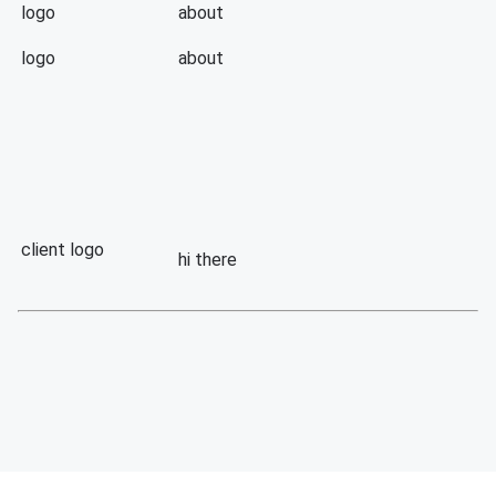
logo
about
logo
about
client logo
hi there