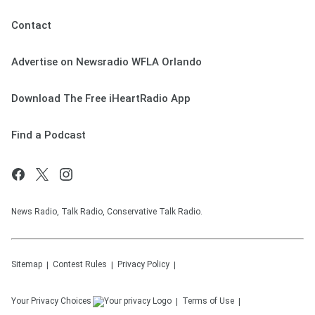
Contact
Advertise on Newsradio WFLA Orlando
Download The Free iHeartRadio App
Find a Podcast
News Radio, Talk Radio, Conservative Talk Radio.
Sitemap
Contest Rules
Privacy Policy
Your Privacy Choices
Terms of Use