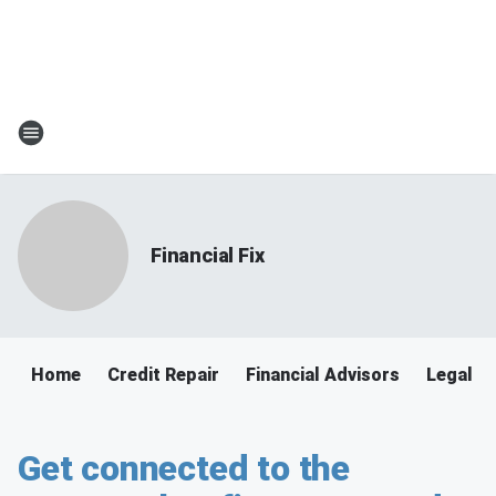
Financial Fix
Home
Credit Repair
Financial Advisors
Legal
Get connected to the