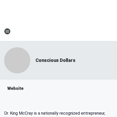
Conscious Dollars
Website
Dr. King McCray is a nationally recognized entrepreneur,