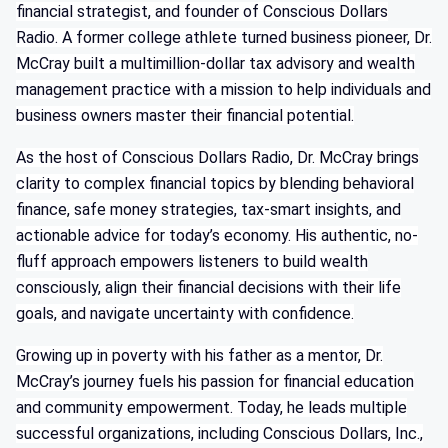
financial strategist, and founder of Conscious Dollars
Radio. A former college athlete turned business pioneer, Dr.
McCray built a multimillion-dollar tax advisory and wealth
management practice with a mission to help individuals and
business owners master their financial potential.
As the host of Conscious Dollars Radio, Dr. McCray brings
clarity to complex financial topics by blending behavioral
finance, safe money strategies, tax-smart insights, and
actionable advice for today’s economy. His authentic, no-
fluff approach empowers listeners to build wealth
consciously, align their financial decisions with their life
goals, and navigate uncertainty with confidence.
Growing up in poverty with his father as a mentor, Dr.
McCray’s journey fuels his passion for financial education
and community empowerment. Today, he leads multiple
successful organizations, including Conscious Dollars, Inc.,