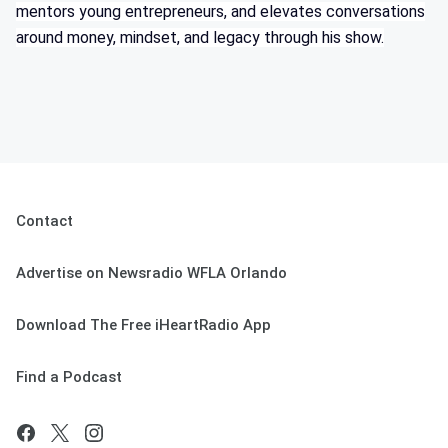
mentors young entrepreneurs, and elevates conversations
around money, mindset, and legacy through his show.
Contact
Advertise on Newsradio WFLA Orlando
Download The Free iHeartRadio App
Find a Podcast