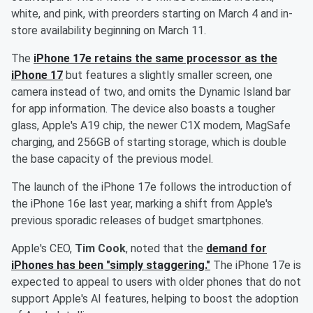
white, and pink, with preorders starting on March 4 and in-
store availability beginning on March 11.
The
iPhone 17e retains the same processor as the
iPhone 17
but features a slightly smaller screen, one
camera instead of two, and omits the Dynamic Island bar
for app information. The device also boasts a tougher
glass, Apple's A19 chip, the newer C1X modem, MagSafe
charging, and 256GB of starting storage, which is double
the base capacity of the previous model.
The launch of the iPhone 17e follows the introduction of
the iPhone 16e last year, marking a shift from Apple's
previous sporadic releases of budget smartphones.
Apple's CEO,
Tim Cook
, noted that the
demand for
iPhones has been "simply staggering."
The iPhone 17e is
expected to appeal to users with older phones that do not
support Apple's AI features, helping to boost the adoption