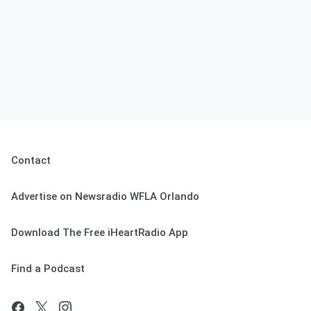
Contact
Advertise on Newsradio WFLA Orlando
Download The Free iHeartRadio App
Find a Podcast