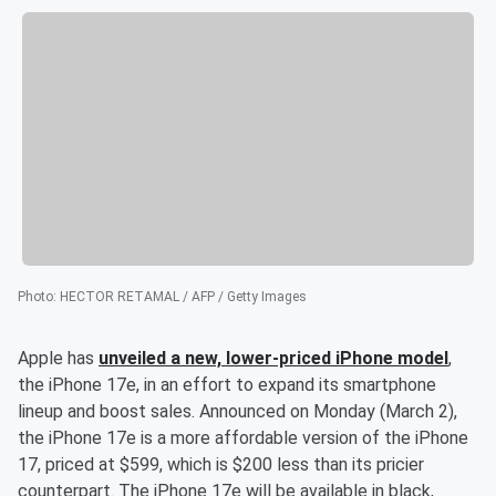
Photo
:
HECTOR RETAMAL / AFP / Getty Images
Apple has
unveiled a new, lower-priced iPhone model
,
the iPhone 17e, in an effort to expand its smartphone
lineup and boost sales. Announced on Monday (March 2),
the iPhone 17e is a more affordable version of the iPhone
17, priced at $599, which is $200 less than its pricier
counterpart. The iPhone 17e will be available in black,