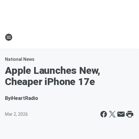
National News
Apple Launches New,
Cheaper iPhone 17e
By
iHeartRadio
Mar 2, 2026