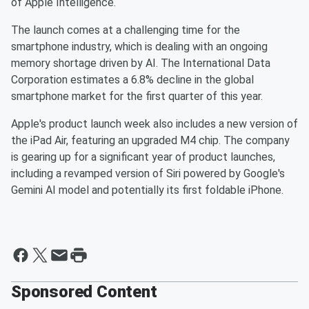
of Apple Intelligence.
The launch comes at a challenging time for the
smartphone industry, which is dealing with an ongoing
memory shortage driven by AI. The International Data
Corporation estimates a 6.8% decline in the global
smartphone market for the first quarter of this year.
Apple's product launch week also includes a new version of
the iPad Air, featuring an upgraded M4 chip. The company
is gearing up for a significant year of product launches,
including a revamped version of Siri powered by Google's
Gemini AI model and potentially its first foldable iPhone.
Sponsored Content