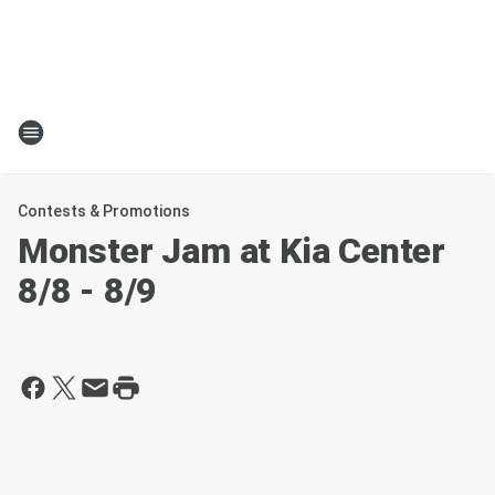
Contests & Promotions
Monster Jam at Kia Center
8/8 - 8/9