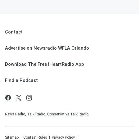
Contact
Advertise on Newsradio WFLA Orlando
Download The Free iHeartRadio App
Find a Podcast
News Radio, Talk Radio, Conservative Talk Radio.
Sitemap
Contest Rules
Privacy Policy