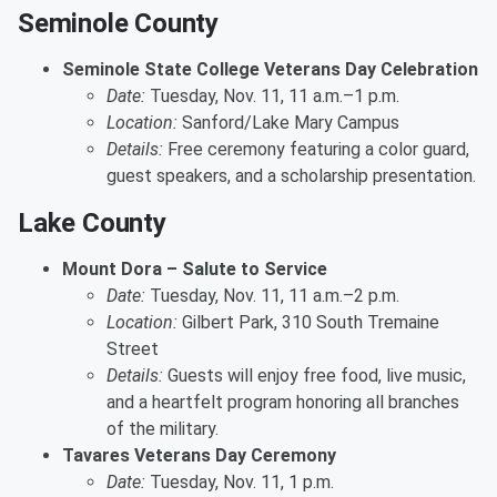
Seminole County
Seminole State College Veterans Day Celebration
Date:
Tuesday, Nov. 11, 11 a.m.–1 p.m.
Location:
Sanford/Lake Mary Campus
Details:
Free ceremony featuring a color guard,
guest speakers, and a scholarship presentation.
Lake County
Mount Dora – Salute to Service
Date:
Tuesday, Nov. 11, 11 a.m.–2 p.m.
Location:
Gilbert Park, 310 South Tremaine
Street
Details:
Guests will enjoy free food, live music,
and a heartfelt program honoring all branches
of the military.
Tavares Veterans Day Ceremony
Date:
Tuesday, Nov. 11, 1 p.m.