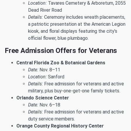
Location:
Tavares Cemetery & Arboretum, 2055
Dead River Road
Details:
Ceremony includes wreath placements,
a patriotic presentation at the American Legion
kiosk, and floral displays featuring the city’s
official flower, blue plumbago.
Free Admission Offers for Veterans
Central Florida Zoo & Botanical Gardens
Date:
Nov. 8–11
Location:
Sanford
Details:
Free admission for veterans and active
military, plus buy-one-get-one family tickets.
Orlando Science Center
Date:
Nov. 6–18
Details:
Free admission for veterans and active
duty service members.
Orange County Regional History Center