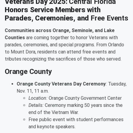
Veterans Day 2025:
Central Florida
Honors Service Members with
Parades, Ceremonies, and
Free Events
Communities across Orange, Seminole, and Lake
Counties
are coming together to honor Veterans with
parades, ceremonies, and special programs. From Orlando
to Mount Dora, residents can attend free events and
tributes recognizing the sacrifices of those who served.
Orange County
Orange County Veterans Day Ceremony
:
Tuesday,
Nov. 11, 11 a.m.
Location:
Orange County Government Center
Details:
Ceremony marking 50 years since the
end of the Vietnam War.
Free public event with student performances
and keynote speakers.