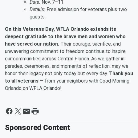
Date:
Nov. 7–11
Details:
Free admission for veterans plus two
guests.
On this Veterans Day, WFLA Orlando extends its
deepest gratitude to the brave men and women who
have served our nation.
Their courage, sacrifice, and
unwavering commitment to freedom continue to inspire
our communities across Central Florida. As we gather in
parades, ceremonies, and moments of reflection, may we
honor their legacy not only today but every day.
Thank you
to all veterans
— from your neighbors with Good Morning
Orlando on WFLA Orlando!
Sponsored Content