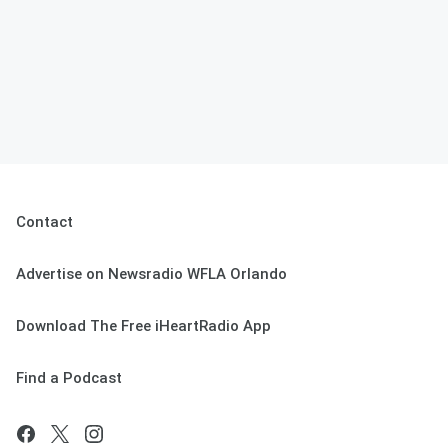
Contact
Advertise on Newsradio WFLA Orlando
Download The Free iHeartRadio App
Find a Podcast