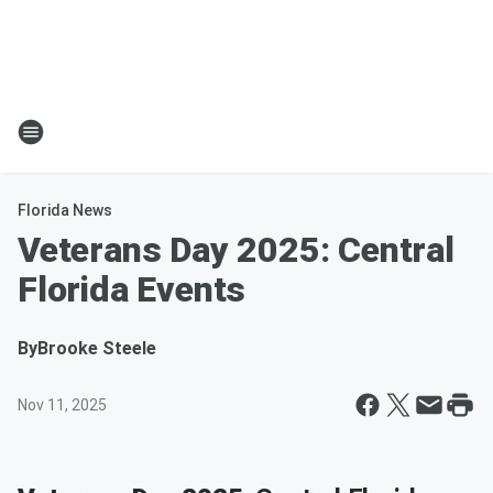
Florida News
Veterans Day 2025: Central
Florida Events
By
Brooke Steele
Nov 11, 2025