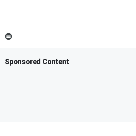
Sponsored Content