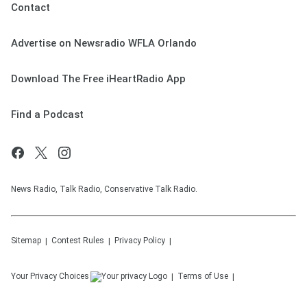
Contact
Advertise on Newsradio WFLA Orlando
Download The Free iHeartRadio App
Find a Podcast
News Radio, Talk Radio, Conservative Talk Radio.
Sitemap
Contest Rules
Privacy Policy
Your Privacy Choices
Terms of Use