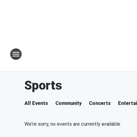
Sports
All Events
Community
Concerts
Enterta
We're sorry, no events are currently available.