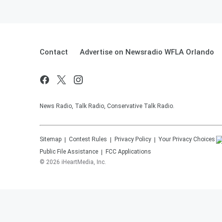
Contact
Advertise on Newsradio WFLA Orlando
News Radio, Talk Radio, Conservative Talk Radio.
Sitemap
Contest Rules
Privacy Policy
Your Privacy Choices
Public File Assistance
FCC Applications
©
2026
iHeartMedia, Inc.