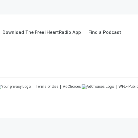
Download The Free iHeartRadio App
Find a Podcast
Terms of Use
AdChoices
WFLF
Public