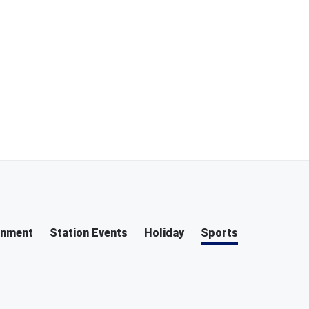
inment
Station Events
Holiday
Sports