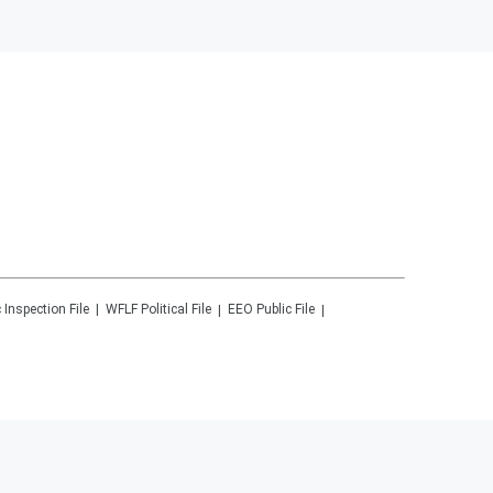
 Inspection File
WFLF
Political File
EEO Public File