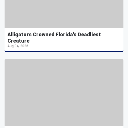
Alligators Crowned Florida's Deadliest
Creature
Aug 04, 2026