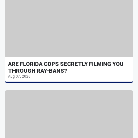
ARE FLORIDA COPS SECRETLY FILMING YOU
THROUGH RAY-BANS?
Aug 07, 2026