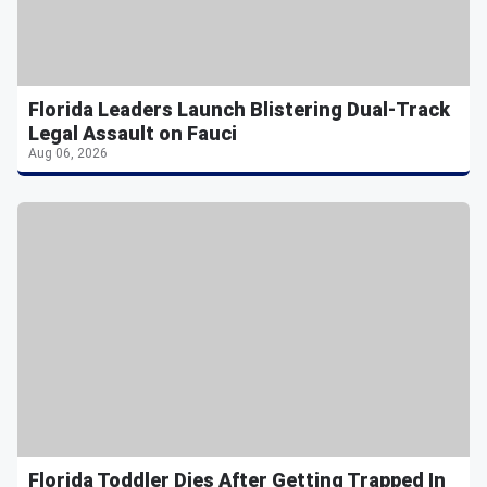
Florida Leaders Launch Blistering Dual-Track
Legal Assault on Fauci
Aug 06, 2026
Florida Toddler Dies After Getting Trapped In