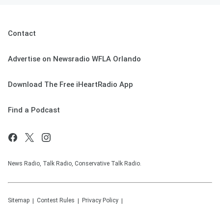
Contact
Advertise on Newsradio WFLA Orlando
Download The Free iHeartRadio App
Find a Podcast
News Radio, Talk Radio, Conservative Talk Radio.
Sitemap
Contest Rules
Privacy Policy