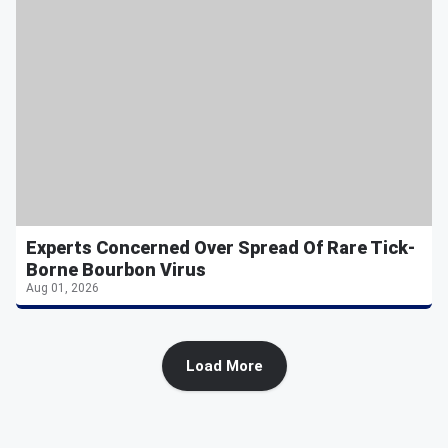
Experts Concerned Over Spread Of Rare Tick-
Borne Bourbon Virus
Aug 01, 2026
Load More