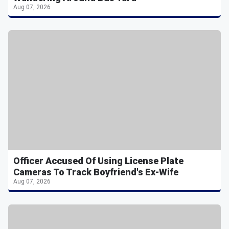
Aug 07, 2026
Officer Accused Of Using License Plate
Cameras To Track Boyfriend's Ex-Wife
Aug 07, 2026