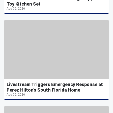
Toy Kitchen Set
Aug 05, 2026
Livestream Triggers Emergency Response at
Perez Hilton’s South Florida Home
Aug 05, 2026