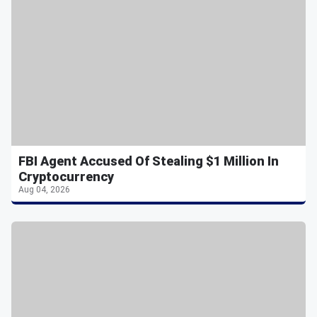
FBI Agent Accused Of Stealing $1 Million In
Cryptocurrency
Aug 04, 2026