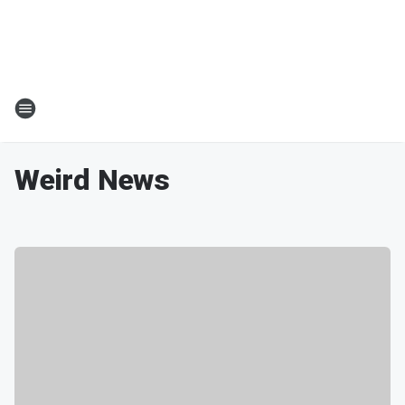
Weird News