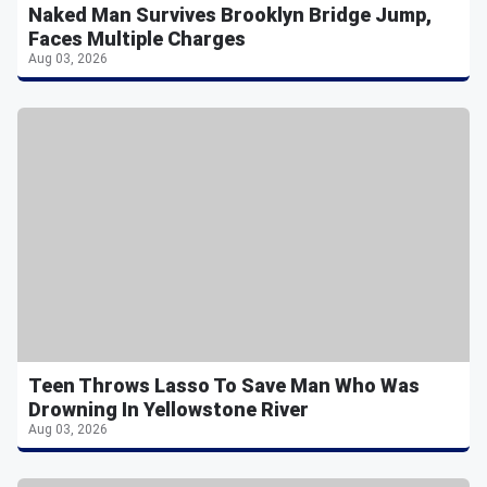
Naked Man Survives Brooklyn Bridge Jump,
Faces Multiple Charges
Aug 03, 2026
Teen Throws Lasso To Save Man Who Was
Drowning In Yellowstone River
Aug 03, 2026