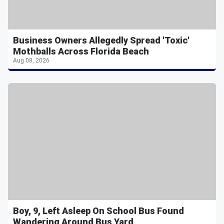
Business Owners Allegedly Spread 'Toxic'
Mothballs Across Florida Beach
Aug 08, 2026
Boy, 9, Left Asleep On School Bus Found
Wandering Around Bus Yard