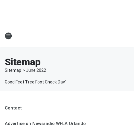
Sitemap
Sitemap
>
June
2022
Good Feet 'Free Foot Check Day'
Contact
Advertise on Newsradio WFLA Orlando