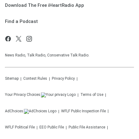
Download The Free iHeartRadio App
Find a Podcast
News Radio, Talk Radio, Conservative Talk Radio.
Sitemap
Contest Rules
Privacy Policy
Your Privacy Choices
Terms of Use
AdChoices
WFLF
Public Inspection File
WFLF
Political File
EEO Public File
Public File Assistance