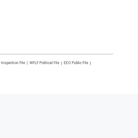
 Inspection File
WFLF
Political File
EEO Public File