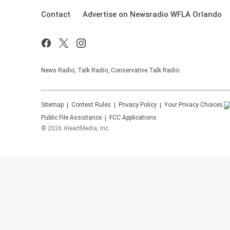
Contact
Advertise on Newsradio WFLA Orlando
News Radio, Talk Radio, Conservative Talk Radio.
Sitemap
Contest Rules
Privacy Policy
Your Privacy Choices
Public File Assistance
FCC Applications
©
2026
iHeartMedia, Inc.