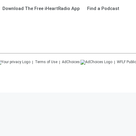
Download The Free iHeartRadio App
Find a Podcast
Terms of Use
AdChoices
WFLF
Public