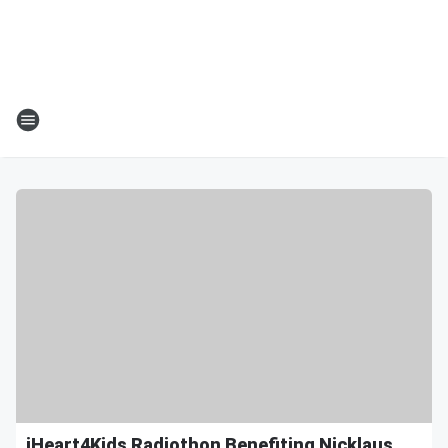
iHeart4Kids Radiothon Benefiting Nicklaus