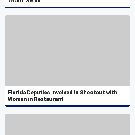
75 and SR 56
Florida Deputies involved in Shootout with
Woman in Restaurant