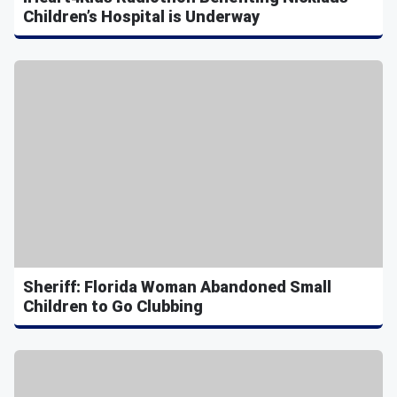
Children’s Hospital is Underway
Sheriff: Florida Woman Abandoned Small
Children to Go Clubbing