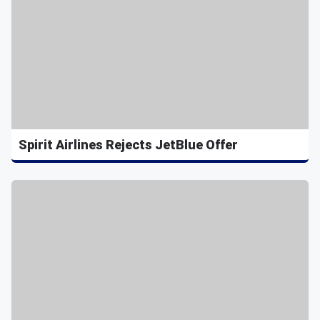
Spirit Airlines Rejects JetBlue Offer