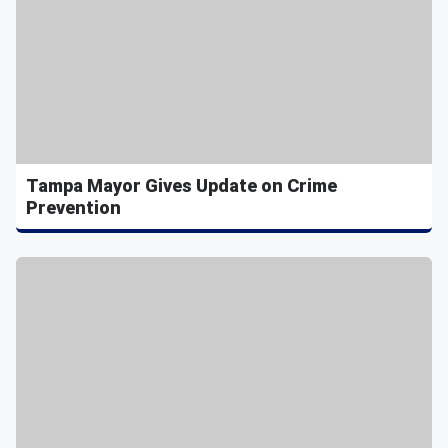
Tampa Mayor Gives Update on Crime
Prevention