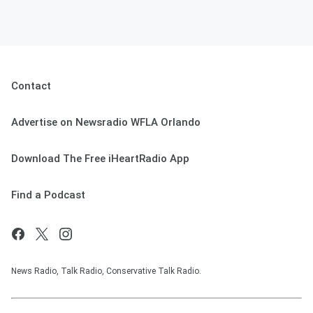
Contact
Advertise on Newsradio WFLA Orlando
Download The Free iHeartRadio App
Find a Podcast
News Radio, Talk Radio, Conservative Talk Radio.