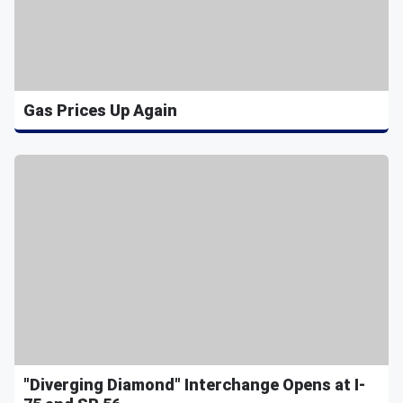
Gas Prices Up Again
"Diverging Diamond" Interchange Opens at I-