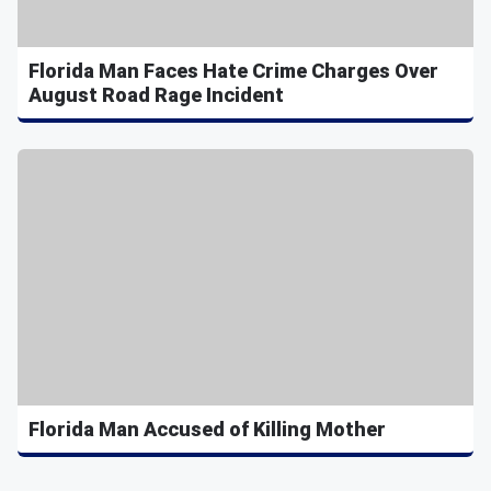
Florida Man Faces Hate Crime Charges Over
August Road Rage Incident
Florida Man Accused of Killing Mother