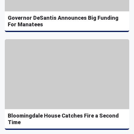
Governor DeSantis Announces Big Funding
For Manatees
Bloomingdale House Catches Fire a Second
Time