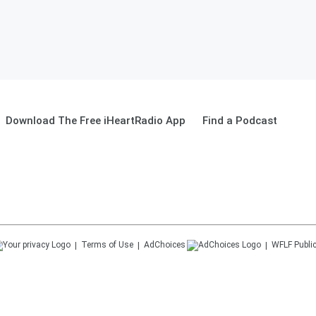
Download The Free iHeartRadio App
Find a Podcast
Terms of Use
AdChoices
WFLF
Public