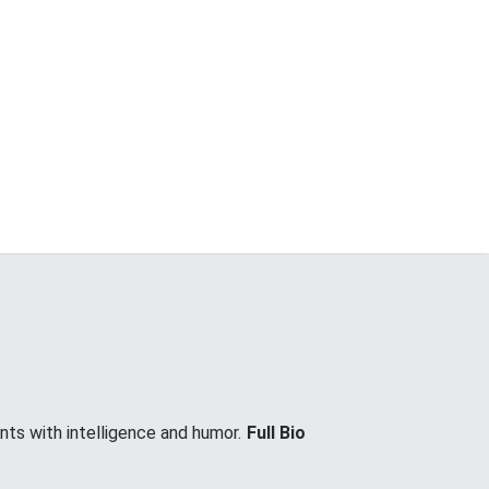
nts with intelligence and humor.
Full Bio