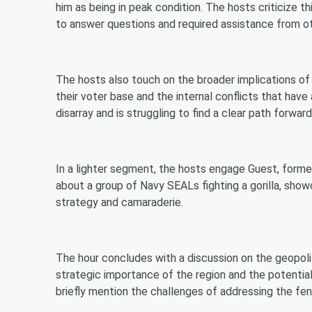
him as being in peak condition. The hosts criticize th
to answer questions and required assistance from othe
The hosts also touch on the broader implications of
their voter base and the internal conflicts that have 
disarray and is struggling to find a clear path forward
In a lighter segment, the hosts engage Guest, forme
about a group of Navy SEALs fighting a gorilla, show
strategy and camaraderie.
The hour concludes with a discussion on the geopoli
strategic importance of the region and the potential
briefly mention the challenges of addressing the fent