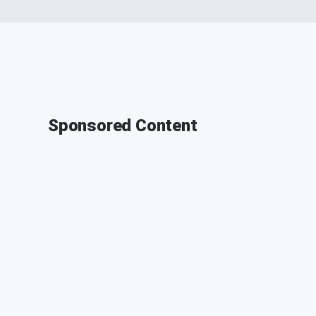
Sponsored Content