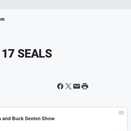
om
s 17 SEALS