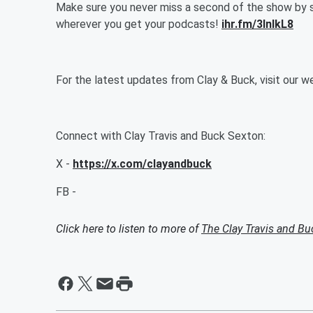
Make sure you never miss a second of the show by 
wherever you get your podcasts!
ihr.fm/3InlkL8
For the latest updates from Clay & Buck, visit our 
Connect with Clay Travis and Buck Sexton:
X -
https://x.com/clayandbuck
FB -
Click here to listen to more of
The Clay Travis and B