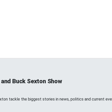
s and Buck Sexton Show
ton tackle the biggest stories in news, politics and current eve