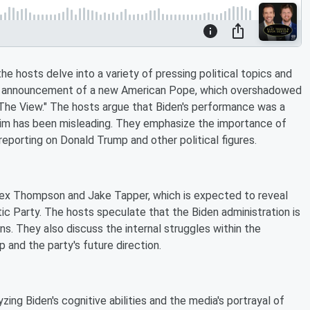
e hosts delve into a variety of pressing political topics and
ent announcement of a new American Pope, which overshadowed
"The View." The hosts argue that Biden's performance was a
him has been misleading. They emphasize the importance of
reporting on Donald Trump and other political figures.
lex Thompson and Jake Tapper, which is expected to reveal
c Party. The hosts speculate that the Biden administration is
s. They also discuss the internal struggles within the
p and the party's future direction.
yzing Biden's cognitive abilities and the media's portrayal of