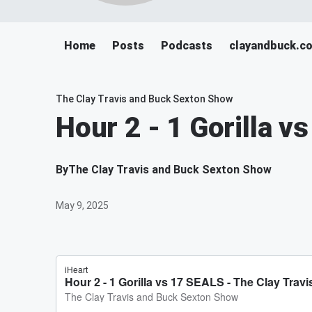
Home
Posts
Podcasts
clayandbuck.c
The Clay Travis and Buck Sexton Show
Hour 2 - 1 Gorilla v
By
The Clay Travis and Buck Sexton Show
May 9, 2025