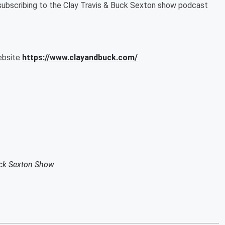
subscribing to the Clay Travis & Buck Sexton show podcast
website
https://www.clayandbuck.com/
uck Sexton Show