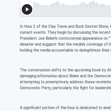
In Hour 2 of the Clay Travis and Buck Sexton Show, th
current events. They begin by discussing the rec
President Joe Biden's controversial appearance on 
disaster and suggest that the media's coverage of 
holding the media accountable to delegitimize their 
The conversation shifts to the upcoming book by A
damaging information about Biden and the Democrati
attempting to preemptively address these revelation
Democratic Party, particularly the fight for leadershi
A significant portion of the hour is dedicated to anal