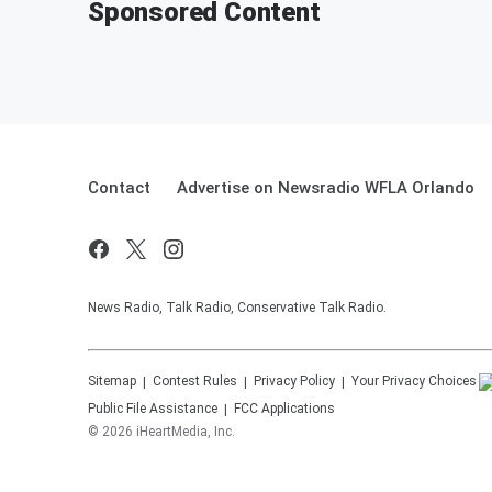
Sponsored Content
Contact
Advertise on Newsradio WFLA Orlando
News Radio, Talk Radio, Conservative Talk Radio.
Sitemap
Contest Rules
Privacy Policy
Your Privacy Choices
Public File Assistance
FCC Applications
©
2026
iHeartMedia, Inc.