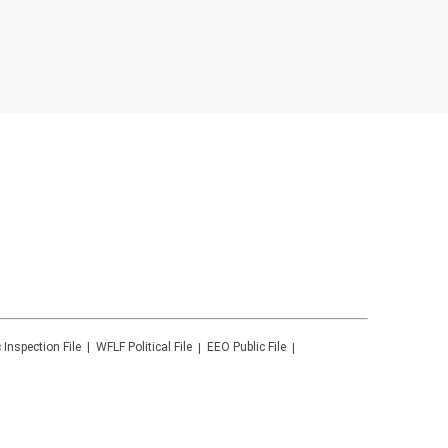
 Inspection File
WFLF
Political File
EEO Public File