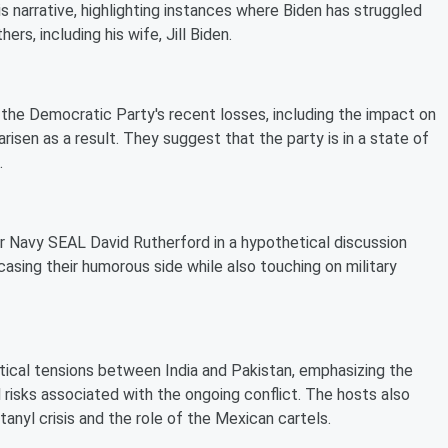
is narrative, highlighting instances where Biden has struggled
rs, including his wife, Jill Biden.
 the Democratic Party's recent losses, including the impact on
arisen as a result. They suggest that the party is in a state of
.
r Navy SEAL David Rutherford in a hypothetical discussion
casing their humorous side while also touching on military
tical tensions between India and Pakistan, emphasizing the
 risks associated with the ongoing conflict. The hosts also
anyl crisis and the role of the Mexican cartels.