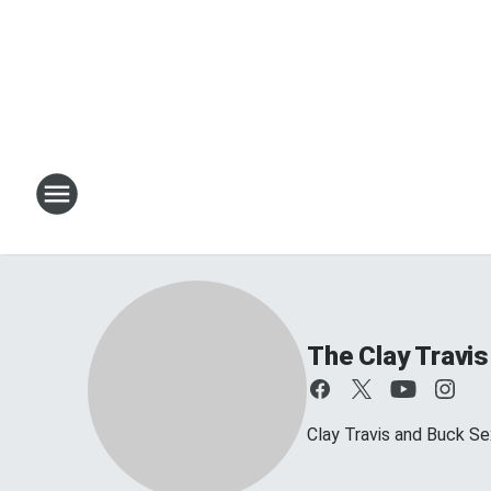
The Clay Travi
Clay Travis and Buck Sex