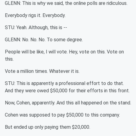
GLENN: This is why we said, the online polls are ridiculous.
Everybody rigs it. Everybody.
STU: Yeah. Although, this is --
GLENN: No. No. No. To some degree.
People will be like, I will vote. Hey, vote on this. Vote on
this.
Vote a million times. Whatever it is.
STU: This is apparently a professional effort to do that.
And they were owed $50,000 for their efforts in this front.
Now, Cohen, apparently. And this all happened on the stand.
Cohen was supposed to pay $50,000 to this company.
But ended up only paying them $20,000.