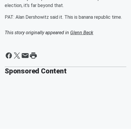
election, it's far beyond that.
PAT: Alan Dershowitz said it. This is banana republic time.
This story originally appeared in
Glenn Beck
Sponsored Content