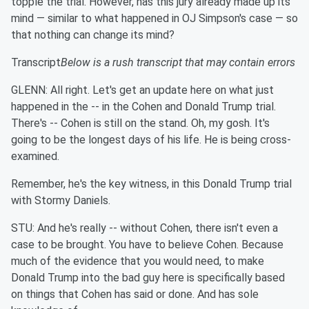
topple the trial. However, has this jury already made up its
mind — similar to what happened in OJ Simpson's case — so
that nothing can change its mind?
Transcript
Below is a rush transcript that may contain errors
GLENN: All right. Let's get an update here on what just
happened in the -- in the Cohen and Donald Trump trial.
There's -- Cohen is still on the stand. Oh, my gosh. It's
going to be the longest days of his life. He is being cross-
examined.
Remember, he's the key witness, in this Donald Trump trial
with Stormy Daniels.
STU: And he's really -- without Cohen, there isn't even a
case to be brought. You have to believe Cohen. Because
much of the evidence that you would need, to make
Donald Trump into the bad guy here is specifically based
on things that Cohen has said or done. And has sole