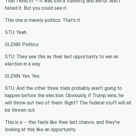
That I kind of -- it was still a travesty, and awful. And I
hated it. But you could see it.
This one is merely politics. That's it.
STU: Yeah.
GLENN: Politics.
STU: They see this as their last opportunity to win an
election in a way.
GLENN: Yes. Yes.
STU: And the other three trials probably aren't going to
happen before the election. Obviously, if Trump wins, he
will throw out two of them. Right? The federal stuff will all
be thrown out.
This is a -- this feels like their last chance, and they're
looking at this like an opportunity.