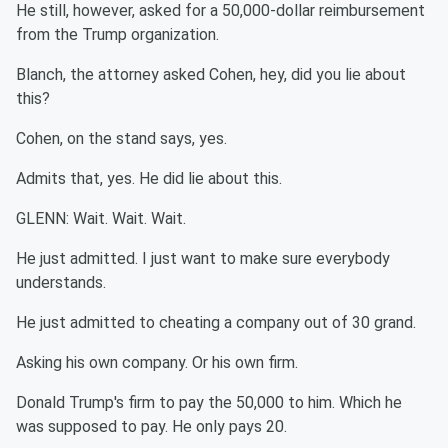
He still, however, asked for a 50,000-dollar reimbursement
from the Trump organization.
Blanch, the attorney asked Cohen, hey, did you lie about
this?
Cohen, on the stand says, yes.
Admits that, yes. He did lie about this.
GLENN: Wait. Wait. Wait.
He just admitted. I just want to make sure everybody
understands.
He just admitted to cheating a company out of 30 grand.
Asking his own company. Or his own firm.
Donald Trump's firm to pay the 50,000 to him. Which he
was supposed to pay. He only pays 20.