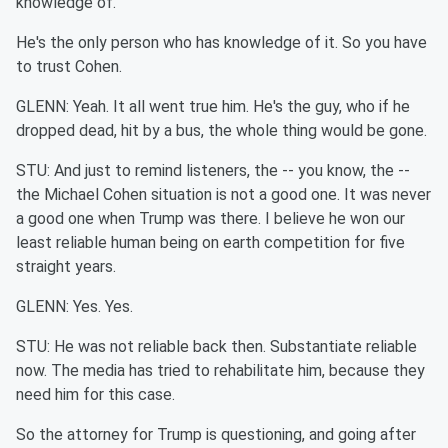
knowledge of.
He's the only person who has knowledge of it. So you have
to trust Cohen.
GLENN: Yeah. It all went true him. He's the guy, who if he
dropped dead, hit by a bus, the whole thing would be gone.
STU: And just to remind listeners, the -- you know, the --
the Michael Cohen situation is not a good one. It was never
a good one when Trump was there. I believe he won our
least reliable human being on earth competition for five
straight years.
GLENN: Yes. Yes.
STU: He was not reliable back then. Substantiate reliable
now. The media has tried to rehabilitate him, because they
need him for this case.
So the attorney for Trump is questioning, and going after