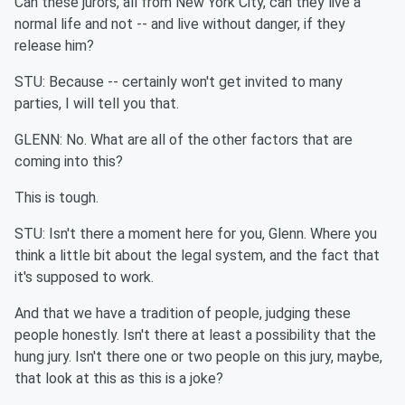
Can these jurors, all from New York City, can they live a
normal life and not -- and live without danger, if they
release him?
STU: Because -- certainly won't get invited to many
parties, I will tell you that.
GLENN: No. What are all of the other factors that are
coming into this?
This is tough.
STU: Isn't there a moment here for you, Glenn. Where you
think a little bit about the legal system, and the fact that
it's supposed to work.
And that we have a tradition of people, judging these
people honestly. Isn't there at least a possibility that the
hung jury. Isn't there one or two people on this jury, maybe,
that look at this as this is a joke?