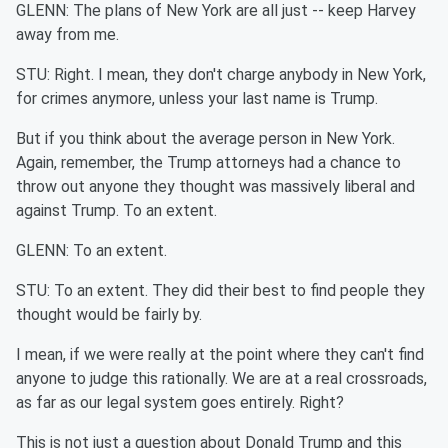
GLENN: The plans of New York are all just -- keep Harvey
away from me.
STU: Right. I mean, they don't charge anybody in New York,
for crimes anymore, unless your last name is Trump.
But if you think about the average person in New York.
Again, remember, the Trump attorneys had a chance to
throw out anyone they thought was massively liberal and
against Trump. To an extent.
GLENN: To an extent.
STU: To an extent. They did their best to find people they
thought would be fairly by.
I mean, if we were really at the point where they can't find
anyone to judge this rationally. We are at a real crossroads,
as far as our legal system goes entirely. Right?
This is not just a question about Donald Trump and this