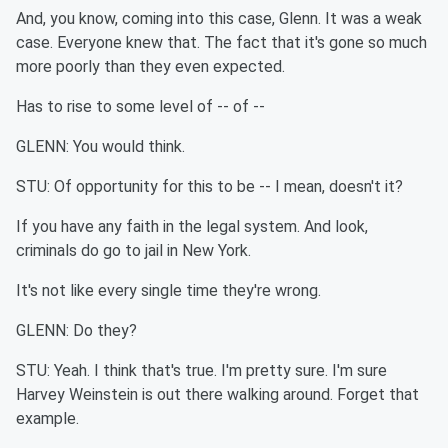
And, you know, coming into this case, Glenn. It was a weak
case. Everyone knew that. The fact that it's gone so much
more poorly than they even expected.
Has to rise to some level of -- of --
GLENN: You would think.
STU: Of opportunity for this to be -- I mean, doesn't it?
If you have any faith in the legal system. And look,
criminals do go to jail in New York.
It's not like every single time they're wrong.
GLENN: Do they?
STU: Yeah. I think that's true. I'm pretty sure. I'm sure
Harvey Weinstein is out there walking around. Forget that
example.