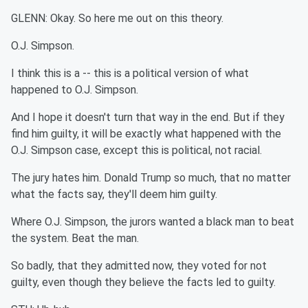
GLENN: Okay. So here me out on this theory.
O.J. Simpson.
I think this is a -- this is a political version of what
happened to O.J. Simpson.
And I hope it doesn't turn that way in the end. But if they
find him guilty, it will be exactly what happened with the
O.J. Simpson case, except this is political, not racial.
The jury hates him. Donald Trump so much, that no matter
what the facts say, they'll deem him guilty.
Where O.J. Simpson, the jurors wanted a black man to beat
the system. Beat the man.
So badly, that they admitted now, they voted for not
guilty, even though they believe the facts led to guilty.