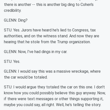
there is another -- this is another big ding to Cohen's
credibility.
GLENN: Ding?
STU: Yes. Jurors have heard he's lied to Congress, tax
authorities, and on the witness stand. And now they are
hearing that he stole from the Trump organization.
GLENN: Now, I've had dings in my car.
STU: Yes.
GLENN: I would say this was a massive wreckage, where
the car would be totaled.
STU: I would argue they totaled the car on this one. I don't
know how you could possibly believe this guy anyway. Now,
if there were text messages or other things supporting it,
maybe you could say, all right. Well, he's telling the story.