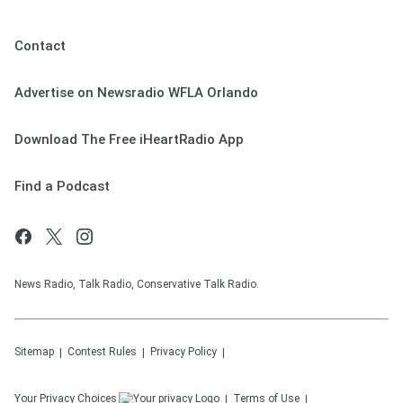
Contact
Advertise on Newsradio WFLA Orlando
Download The Free iHeartRadio App
Find a Podcast
News Radio, Talk Radio, Conservative Talk Radio.
Sitemap
Contest Rules
Privacy Policy
Your Privacy Choices
Terms of Use