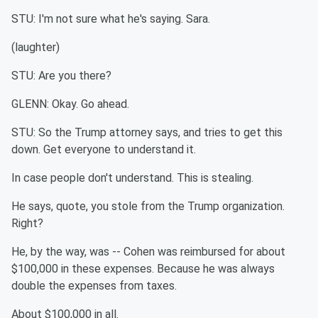
STU: I'm not sure what he's saying. Sara.
(laughter)
STU: Are you there?
GLENN: Okay. Go ahead.
STU: So the Trump attorney says, and tries to get this
down. Get everyone to understand it.
In case people don't understand. This is stealing.
He says, quote, you stole from the Trump organization.
Right?
He, by the way, was -- Cohen was reimbursed for about
$100,000 in these expenses. Because he was always
double the expenses from taxes.
About $100,000 in all.