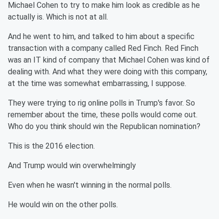
Michael Cohen to try to make him look as credible as he
actually is. Which is not at all.
And he went to him, and talked to him about a specific
transaction with a company called Red Finch. Red Finch
was an IT kind of company that Michael Cohen was kind of
dealing with. And what they were doing with this company,
at the time was somewhat embarrassing, I suppose.
They were trying to rig online polls in Trump's favor. So
remember about the time, these polls would come out.
Who do you think should win the Republican nomination?
This is the 2016 election.
And Trump would win overwhelmingly
Even when he wasn't winning in the normal polls.
He would win on the other polls.