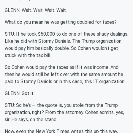
GLENN: Wait. Wait. Wait. Wait.
What do you mean he was getting doubled for taxes?
STU: If he took $50,000 to do one of these shady dealings.
Like he did with Stormy Daniels. The Trump organization
would pay him basically double. So Cohen wouldn't get
stuck with the tax bill.
So Cohen would pay the taxes as if it was income. And
then he would still be left over with the same amount he
paid to Stormy Daniels or in this case, this IT organization.
GLENN: Got it.
STU: So he's -- the quote is, you stole from the Trump
organization, right? From the attorney. Cohen admits, yes,
sir. He says, on the stand.
Now, even the New York Times writes this up this way,