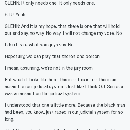
GLENN: It only needs one. It only needs one.
STU: Yeah.
GLENN: And it is my hope, that there is one that will hold
out and say, no way. No way. I will not change my vote. No.
I don't care what you guys say. No.
Hopefully, we can pray that there's one person.
I mean, assuming, we're not in the jury room.
But what it looks like here, this is -- this is a -- this is an
assault on our judicial system. Just like I think O.J. Simpson
was an assault on the judicial system.
I understood that one a little more. Because the black man
had been, you know, just raped in our judicial system for so
long.