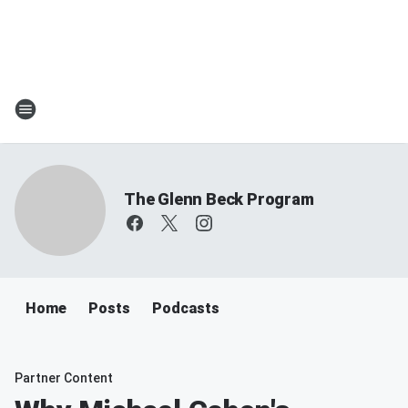
The Glenn Beck Program
Home
Posts
Podcasts
Partner Content