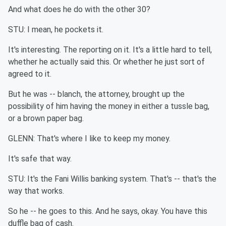
And what does he do with the other 30?
STU: I mean, he pockets it.
It's interesting. The reporting on it. It's a little hard to tell,
whether he actually said this. Or whether he just sort of
agreed to it.
But he was -- blanch, the attorney, brought up the
possibility of him having the money in either a tussle bag,
or a brown paper bag.
GLENN: That's where I like to keep my money.
It's safe that way.
STU: It's the Fani Willis banking system. That's -- that's the
way that works.
So he -- he goes to this. And he says, okay. You have this
duffle bag of cash.