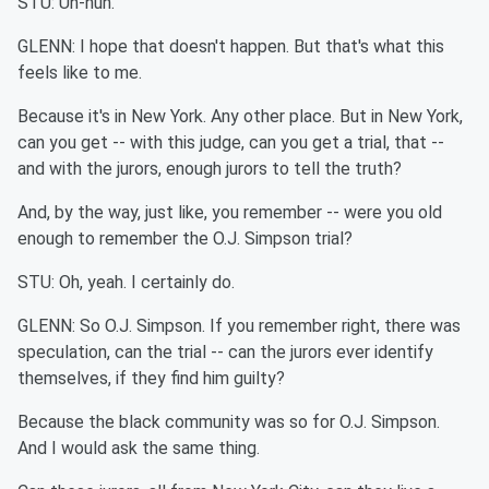
STU: Uh-huh.
GLENN: I hope that doesn't happen. But that's what this
feels like to me.
Because it's in New York. Any other place. But in New York,
can you get -- with this judge, can you get a trial, that --
and with the jurors, enough jurors to tell the truth?
And, by the way, just like, you remember -- were you old
enough to remember the O.J. Simpson trial?
STU: Oh, yeah. I certainly do.
GLENN: So O.J. Simpson. If you remember right, there was
speculation, can the trial -- can the jurors ever identify
themselves, if they find him guilty?
Because the black community was so for O.J. Simpson.
And I would ask the same thing.