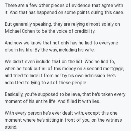
There are a few other pieces of evidence that agree with
it. And that has happened on some points during this case.
But generally speaking, they are relying almost solely on
Michael Cohen to be the voice of credibility.
And now we know that not only has he lied to everyone
else in his life. By the way, including his wife.
We didn't even include that on the list. Who he lied to,
when he took out all of this money on a second mortgage,
and tried to hide it from her by his own admission. He's
admitted to lying to all of these people.
Basically, you're supposed to believe, that he's taken every
moment of his entire life. And filled it with lies.
With every person he's ever dealt with, except this one
moment where he's sitting in front of you, on the witness
stand.