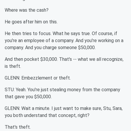
Where was the cash?
He goes after him on this.
He then tries to focus. What he says true. Of course, if
you're an employee of a company. And you're working on a
company. And you charge someone $50,000.
And then pocket $30,000. That's -- what we all recognize,
is theft.
GLENN: Embezzlement or theft.
STU: Yeah. You're just stealing money from the company
that gave you $50,000.
GLENN: Wait a minute. I just want to make sure, Stu, Sara,
you both understand that concept, right?
That's theft.