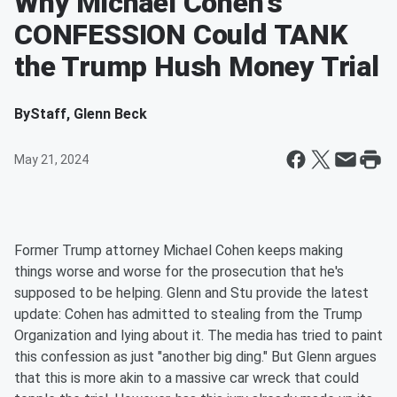
Why Michael Cohen's
CONFESSION Could TANK
the Trump Hush Money Trial
By
Staff, Glenn Beck
May 21, 2024
Former Trump attorney Michael Cohen keeps making
things worse and worse for the prosecution that he's
supposed to be helping. Glenn and Stu provide the latest
update: Cohen has admitted to stealing from the Trump
Organization and lying about it. The media has tried to paint
this confession as just "another big ding." But Glenn argues
that this is more akin to a massive car wreck that could