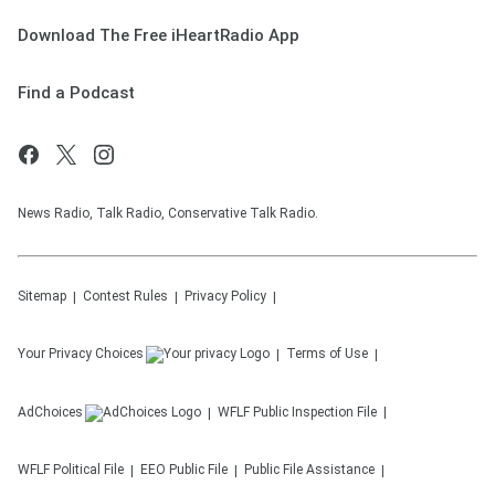
Download The Free iHeartRadio App
Find a Podcast
News Radio, Talk Radio, Conservative Talk Radio.
Sitemap
Contest Rules
Privacy Policy
Your Privacy Choices
Terms of Use
AdChoices
WFLF
Public Inspection File
WFLF
Political File
EEO Public File
Public File Assistance