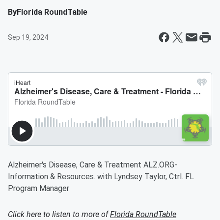
By
Florida RoundTable
Sep 19, 2024
Alzheimer's Disease, Care & Treatment ALZ.ORG-
Information & Resources. with Lyndsey Taylor, Ctrl. FL
Program Manager
Click here to listen to more of
Florida RoundTable