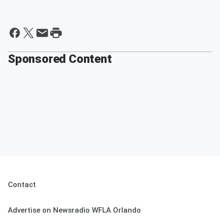
Sponsored Content
Contact
Advertise on Newsradio WFLA Orlando