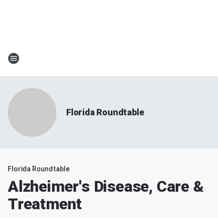
Florida Roundtable
Florida Roundtable
Alzheimer's Disease, Care &
Treatment