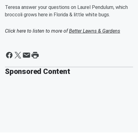
Teresa answer your questions on Laurel Pendulum, which
broccoli grows here in Florida & little white bugs.
Click here to listen to more of
Better Lawns & Gardens
Sponsored Content