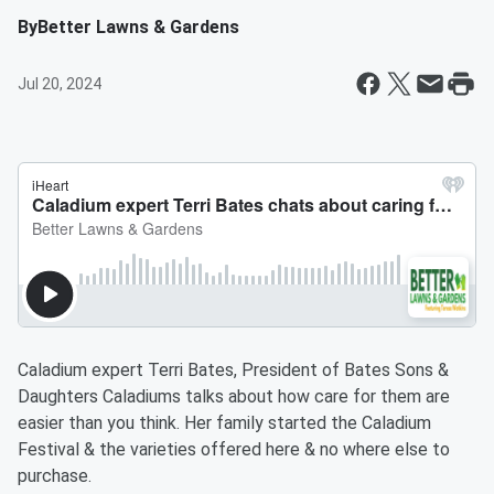
By
Better Lawns & Gardens
Jul 20, 2024
Caladium expert Terri Bates, President of Bates Sons &
Daughters Caladiums talks about how care for them are
easier than you think. Her family started the Caladium
Festival & the varieties offered here & no where else to
purchase.