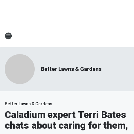
Better Lawns & Gardens
Better Lawns & Gardens
Caladium expert Terri Bates
chats about caring for them,