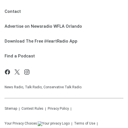
Contact
Advertise on Newsradio WFLA Orlando
Download The Free iHeartRadio App
Find a Podcast
News Radio, Talk Radio, Conservative Talk Radio.
Sitemap
Contest Rules
Privacy Policy
Your Privacy Choices
Terms of Use