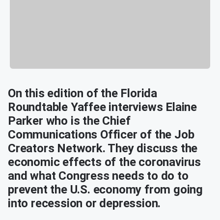
On this edition of the Florida
Roundtable Yaffee interviews Elaine
Parker who is the Chief
Communications Officer of the Job
Creators Network. They discuss the
economic effects of the coronavirus
and what Congress needs to do to
prevent the U.S. economy from going
into recession or depression.