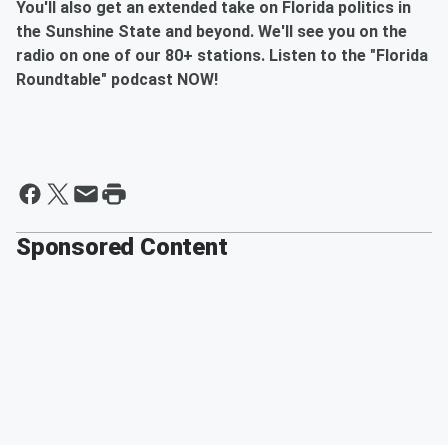
You'll also get an extended take on Florida politics in
the Sunshine State and beyond. We'll see you on the
radio on one of our 80+ stations. Listen to the "Florida
Roundtable" podcast NOW!
Sponsored Content