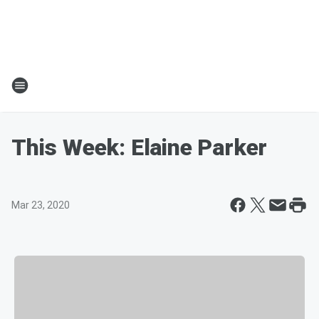
This Week: Elaine Parker
Mar 23, 2020