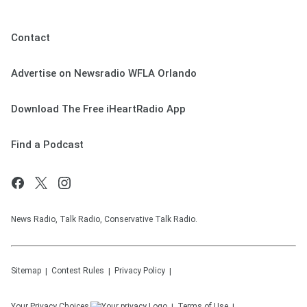
Contact
Advertise on Newsradio WFLA Orlando
Download The Free iHeartRadio App
Find a Podcast
News Radio, Talk Radio, Conservative Talk Radio.
Sitemap
Contest Rules
Privacy Policy
Your Privacy Choices
Terms of Use