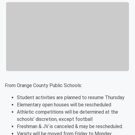
From Orange County Public Schools:
Student activities are planned to resume Thursday
Elementary open houses will be rescheduled
Athletic competitions will be determined at the
schools’ discretion, except football
Freshman & JV is canceled & may be rescheduled.
Varsity will be moved from Friday to Monday