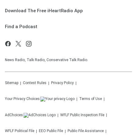
Download The Free iHeartRadio App
Find a Podcast
News Radio, Talk Radio, Conservative Talk Radio.
Sitemap
Contest Rules
Privacy Policy
Your Privacy Choices
Terms of Use
AdChoices
WFLF
Public Inspection File
WFLF
Political File
EEO Public File
Public File Assistance