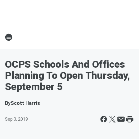
OCPS Schools And Offices
Planning To Open Thursday,
September 5
By
Scott Harris
Sep 3, 2019