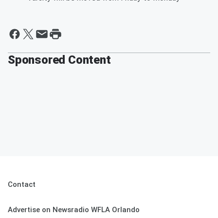
Sponsored Content
Contact
Advertise on Newsradio WFLA Orlando