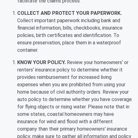
facilitate the claims process.
COLLECT AND PROTECT YOUR PAPERWORK.
Collect important paperwork including bank and
financial information, bills, checkbooks, insurance
policies, birth certificates and identification. To
ensure preservation, place them in a waterproof
container.
KNOW YOUR POLICY.
Review your homeowners’ or
renters' insurance policy to determine whether it
provides reimbursement for increased living
expenses when you are prohibited from using your
home because of civil authority orders. Review your
auto policy to determine whether you have coverage
for flying objects or rising water. Please note that in
some states, coastal homeowners may have
insurance for wind and flood with a different
company than their primary homeowners’ insurance
policy; make sure to gather all information and policy