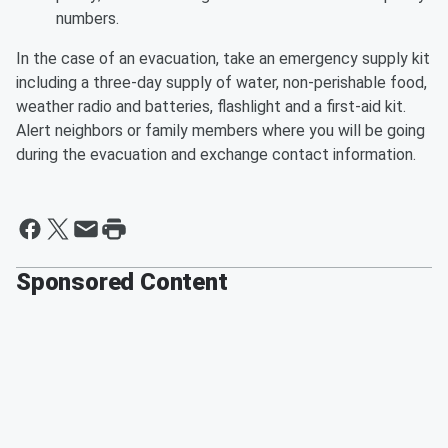
numbers.
In the case of an evacuation, take an emergency supply kit
including a three-day supply of water, non-perishable food,
weather radio and batteries, flashlight and a first-aid kit.
Alert neighbors or family members where you will be going
during the evacuation and exchange contact information.
Sponsored Content