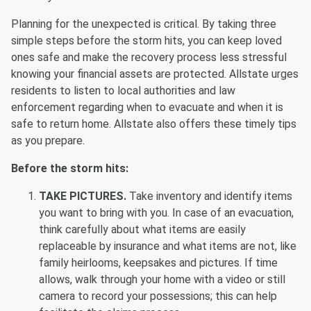
Planning for the unexpected is critical. By taking three
simple steps before the storm hits, you can keep loved
ones safe and make the recovery process less stressful
knowing your financial assets are protected. Allstate urges
residents to listen to local authorities and law
enforcement regarding when to evacuate and when it is
safe to return home. Allstate also offers these timely tips
as you prepare.
Before the storm hits:
TAKE PICTURES.
Take inventory and identify items
you want to bring with you. In case of an evacuation,
think carefully about what items are easily
replaceable by insurance and what items are not, like
family heirlooms, keepsakes and pictures. If time
allows, walk through your home with a video or still
camera to record your possessions; this can help