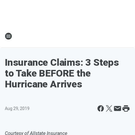
Insurance Claims: 3 Steps
to Take BEFORE the
Hurricane Arrives
Aug 29, 2019
Courtesy of Allstate Insurance