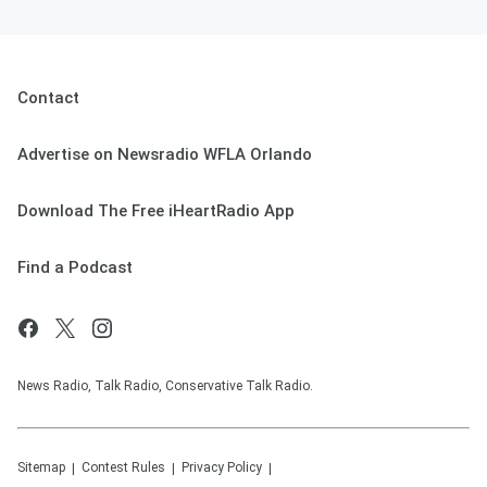
Contact
Advertise on Newsradio WFLA Orlando
Download The Free iHeartRadio App
Find a Podcast
News Radio, Talk Radio, Conservative Talk Radio.
Sitemap
Contest Rules
Privacy Policy