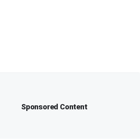
Sponsored Content