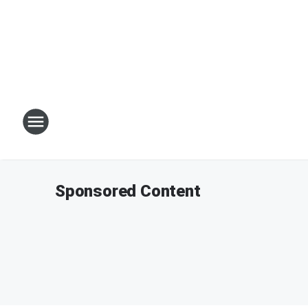
Sponsored Content