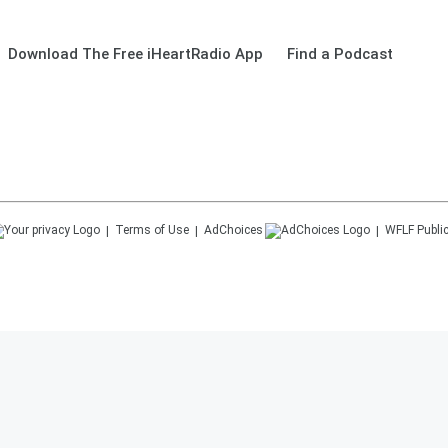
Download The Free iHeartRadio App
Find a Podcast
Terms of Use
AdChoices
WFLF
Public