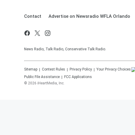
Contact
Advertise on Newsradio WFLA Orlando
News Radio, Talk Radio, Conservative Talk Radio.
Sitemap
Contest Rules
Privacy Policy
Your Privacy Choices
Public File Assistance
FCC Applications
©
2026
iHeartMedia, Inc.