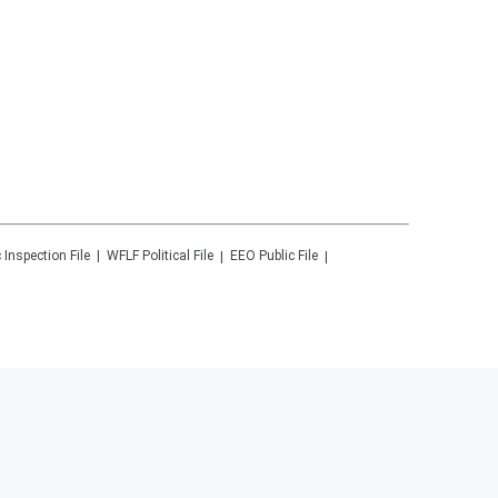
 Inspection File
WFLF
Political File
EEO Public File