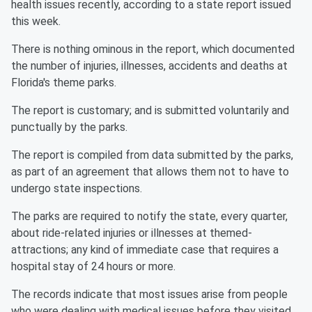
health issues recently, according to a state report issued
this week.
There is nothing ominous in the report, which documented
the number of injuries, illnesses, accidents and deaths at
Florida's theme parks.
The report is customary; and is submitted voluntarily and
punctually by the parks.
The report is compiled from data submitted by the parks,
as part of an agreement that allows them not to have to
undergo state inspections.
The parks are required to notify the state, every quarter,
about ride-related injuries or illnesses at themed-
attractions; any kind of immediate case that requires a
hospital stay of 24 hours or more.
The records indicate that most issues arise from people
who were dealing with medical issues before they visited