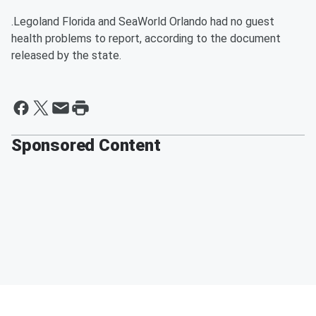
.Legoland Florida and SeaWorld Orlando had no guest
health problems to report, according to the document
released by the state.
Sponsored Content