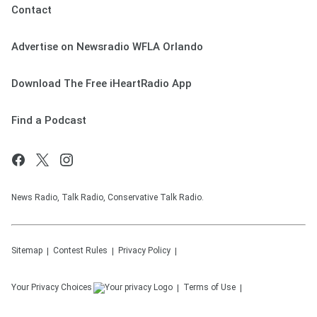
Contact
Advertise on Newsradio WFLA Orlando
Download The Free iHeartRadio App
Find a Podcast
News Radio, Talk Radio, Conservative Talk Radio.
Sitemap
Contest Rules
Privacy Policy
Your Privacy Choices
Terms of Use