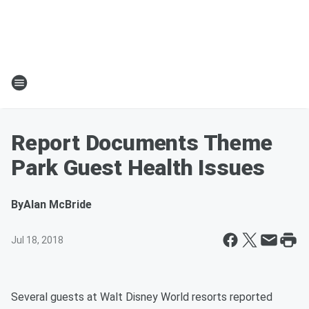
Report Documents Theme
Park Guest Health Issues
By
Alan McBride
Jul 18, 2018
Several guests at Walt Disney World resorts reported