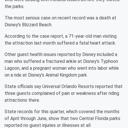
the parks.
The most serious case on recent record was a death at
Disney's Blizzard Beach.
According to the case report, a 71-year-old man visiting
the attraction last month suffered a fatal heart attack.
Other guest health issues reported by Disney included a
man who suffered a fractured ankle at Disney's Typhoon
Lagoon, and a pregnant woman who went into labor while
on a ride at Disney's Animal Kingdom park.
State officials say Universal Orlando Resorts reported that
three guests complained of pain or weakness after riding
attractions there.
State records for this quarter, which covered the months
of April through June, show that two Central Florida parks
reported no guest injuries or illnesses at all