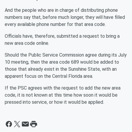
And the people who are in charge of distributing phone
numbers say that, before much longer, they will have filled
every available phone number for that area code.
Officials have, therefore, submitted a request to bring a
new area code online.
Should the Public Service Commission agree during its July
10 meeting, then the area code 689 would be added to
those that already exist in the Sunshine State, with an
apparent focus on the Central Florida area.
If the PSC agrees with the request to add the new area
code, it is not known at this time how soon it would be
pressed into service, or how it would be applied.