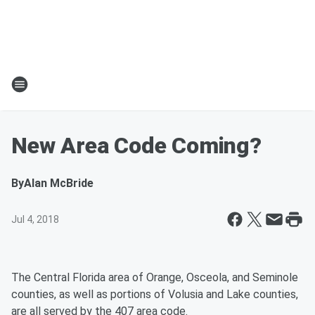
New Area Code Coming?
By
Alan McBride
Jul 4, 2018
The Central Florida area of Orange, Osceola, and Seminole
counties, as well as portions of Volusia and Lake counties,
are all served by the 407 area code.