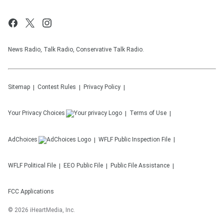
News Radio, Talk Radio, Conservative Talk Radio.
Sitemap
Contest Rules
Privacy Policy
Your Privacy Choices
Terms of Use
AdChoices
WFLF
Public Inspection File
WFLF
Political File
EEO Public File
Public File Assistance
FCC Applications
©
2026
iHeartMedia, Inc.