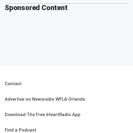
Sponsored Content
Contact
Advertise on Newsradio WFLA Orlando
Download The Free iHeartRadio App
Find a Podcast