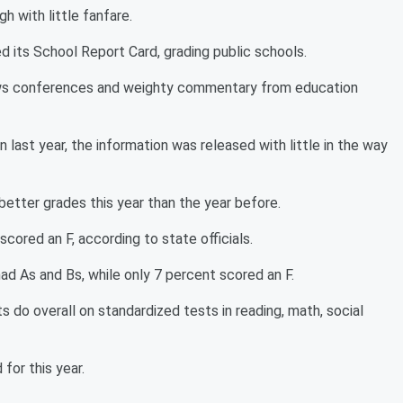
gh with little fanfare.
d its School Report Card, grading public schools.
ews conferences and weighty commentary from education
 last year, the information was released with little in the way
etter grades this year than the year before.
cored an F, according to state officials.
ad As and Bs, while only 7 percent scored an F.
 do overall on standardized tests in reading, math, social
for this year.