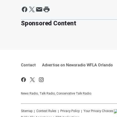
Sponsored Content
Contact
Advertise on Newsradio WFLA Orlando
News Radio, Talk Radio, Conservative Talk Radio.
Sitemap
Contest Rules
Privacy Policy
Your Privacy Choices