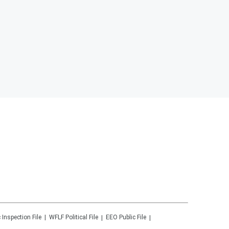
 Inspection File
WFLF
Political File
EEO Public File