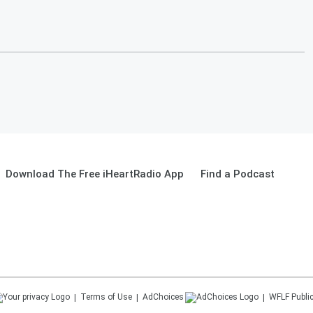
Download The Free iHeartRadio App
Find a Podcast
Terms of Use
AdChoices
WFLF
Public