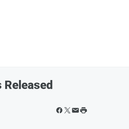
s Released