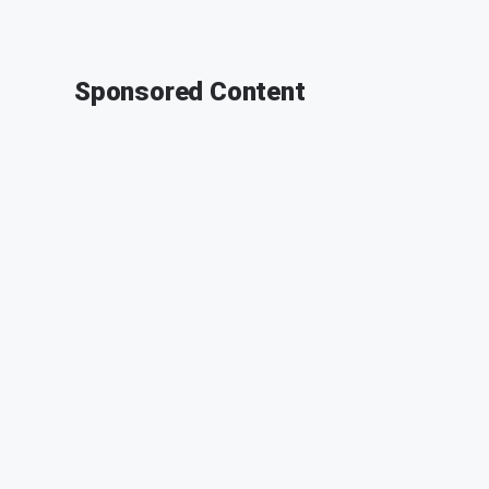
Sponsored Content