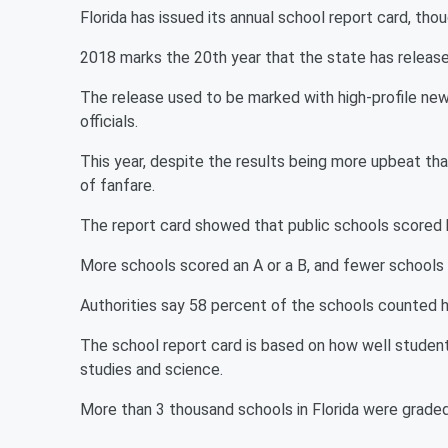
Florida has issued its annual school report card, thou
2018 marks the 20th year that the state has release
The release used to be marked with high-profile n
officials.
This year, despite the results being more upbeat than
of fanfare.
The report card showed that public schools scored b
More schools scored an A or a B, and fewer schools s
Authorities say 58 percent of the schools counted h
The school report card is based on how well students
studies and science.
More than 3 thousand schools in Florida were graded 