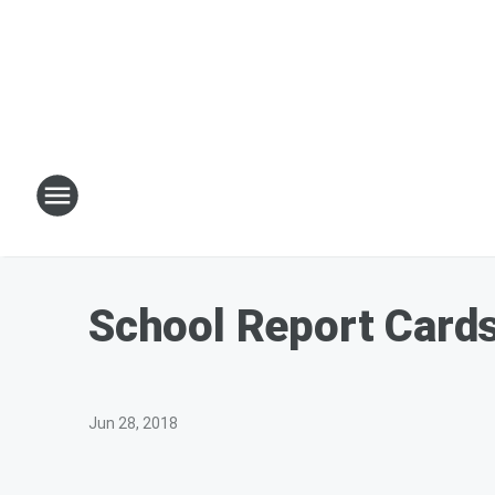
School Report Card
Jun 28, 2018