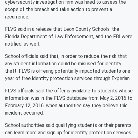
cybersecurity investigation firm was hired to assess the
scope of the breach and take action to prevent a
recurrence.
FLVS said in a release that Leon County Schools, the
Florida Department of Law Enforcement, and the FBI were
notified, as well.
School officials said that, in order to reduce the risk that
any student information could be misused for identity
theft, FLVS is offering potentially impacted students one
year of free identity protection services through Experian.
FLVS officials said the offer is available to students whose
information was in the FLVS database from May 2, 2016 to
February 12, 2016, when authorities say they believe this
incident occurred.
School authorities said qualifying students or their parents
can learn more and sign up for identity protection services