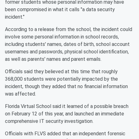
former students whose personal information may have
been compromised in what it calls "a data security
incident."
According to a release from the school, the incident could
involve some personal information in school records,
including students' names, dates of birth, school account
usernames and passwords, physical school identification,
as well as parents' names and parent emails.
Officials said they believed at this time that roughly
368,000 students were potentially impacted by the
incident, though they added that no financial information
was affected.
Florida Virtual School said it learned of a possible breach
on February 12 of this year, and launched an immediate
comprehensive IT security investigation.
Officials with FLVS added that an independent forensic