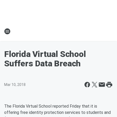
Florida Virtual School
Suffers Data Breach
Mar 10, 2018
The Florida Virtual School reported Friday that it is
offering free identity protection services to students and