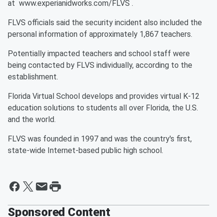
at www.experianidworks.com/FLVS .
FLVS officials said the security incident also included the
personal information of approximately 1,867 teachers.
Potentially impacted teachers and school staff were
being contacted by FLVS individually, according to the
establishment.
Florida Virtual School develops and provides virtual K-12
education solutions to students all over Florida, the U.S.
and the world.
FLVS was founded in 1997 and was the country's first,
state-wide Internet-based public high school.
Sponsored Content