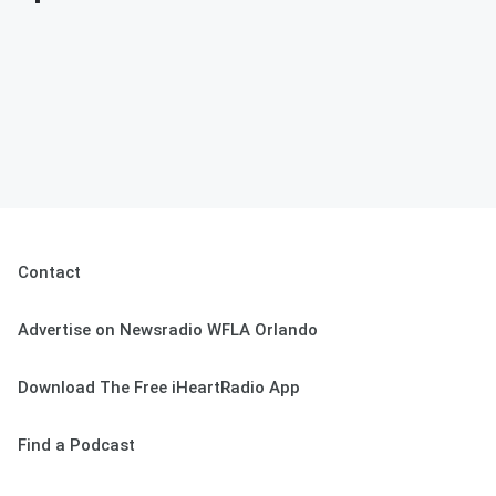
Contact
Advertise on Newsradio WFLA Orlando
Download The Free iHeartRadio App
Find a Podcast