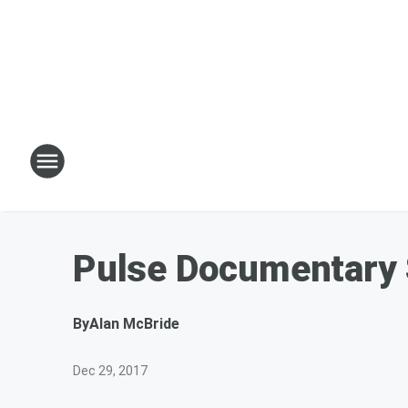
Pulse Documentary 
By
Alan McBride
Dec 29, 2017