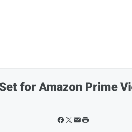
Set for Amazon Prime Vi