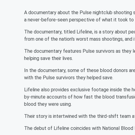
A documentary about the Pulse nightclub shooting st
a never-before-seen perspective of what it took to s
The documentary, titled Lifeline, is a story about pe
from one of the nation's worst mass shootings, and i
The documentary features Pulse survivors as they l
helping save their lives.
In the documentary, some of these blood donors are
with the Pulse survivors they helped save.
Lifeline also provides exclusive footage inside the
by-minute accounts of how fast the blood transfus
blood they were using.
Their story is intertwined with the third-shift team 
The debut of Lifeline coincides with National Blood