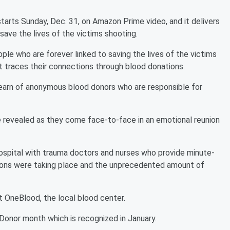
arts Sunday, Dec. 31, on Amazon Prime video, and it delivers
ave the lives of the victims shooting.
ople who are forever linked to saving the lives of the victims
t traces their connections through blood donations.
earn of anonymous blood donors who are responsible for
 revealed as they come face-to-face in an emotional reunion
 hospital with trauma doctors and nurses who provide minute-
ions were taking place and the unprecedented amount of
at OneBlood, the local blood center.
 Donor month which is recognized in January.