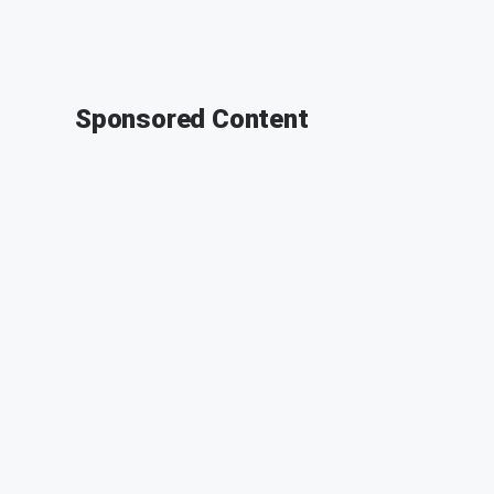
Sponsored Content