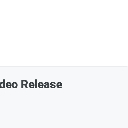
deo Release