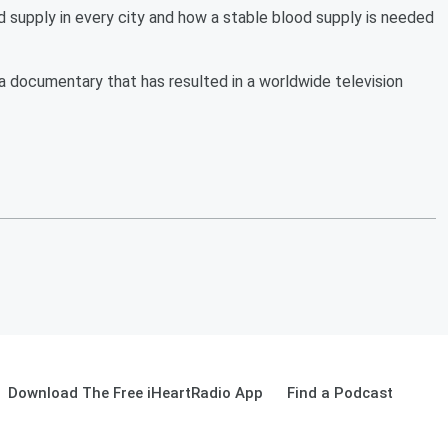
supply in every city and how a stable blood supply is needed
 a documentary that has resulted in a worldwide television
Download The Free iHeartRadio App
Find a Podcast