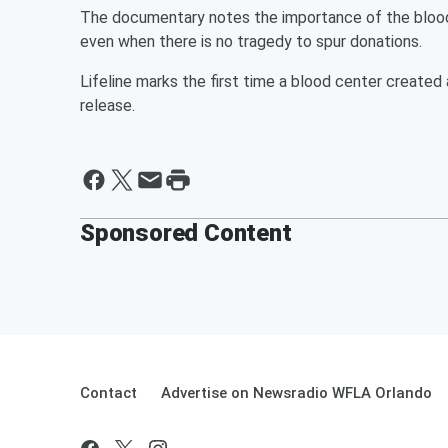
The documentary notes the importance of the blood 
even when there is no tragedy to spur donations.
Lifeline marks the first time a blood center created
release.
Sponsored Content
Contact
Advertise on Newsradio WFLA Orlando