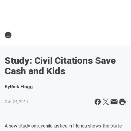
Study: Civil Citations Save
Cash and Kids
By
Rick Flagg
Oct 24, 2017
A new study on juvenile justice in Florida shows the state