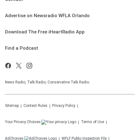
Advertise on Newsradio WFLA Orlando
Download The Free iHeartRadio App
Find a Podcast
News Radio, Talk Radio, Conservative Talk Radio.
Sitemap
Contest Rules
Privacy Policy
Your Privacy Choices
Terms of Use
AdChoices
WFLF
Public Inspection File