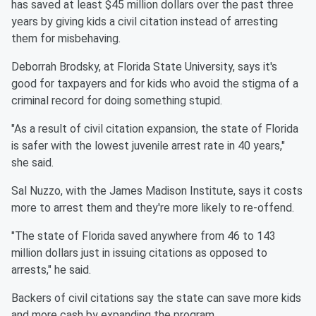
has saved at least $45 million dollars over the past three
years by giving kids a civil citation instead of arresting
them for misbehaving.
Deborrah Brodsky, at Florida State University, says it's
good for taxpayers and for kids who avoid the stigma of a
criminal record for doing something stupid.
"As a result of civil citation expansion, the state of Florida
is safer with the lowest juvenile arrest rate in 40 years,"
she said.
Sal Nuzzo, with the James Madison Institute, says it costs
more to arrest them and they're more likely to re-offend.
"The state of Florida saved anywhere from 46 to 143
million dollars just in issuing citations as opposed to
arrests," he said.
Backers of civil citations say the state can save more kids
and more cash by expanding the program.