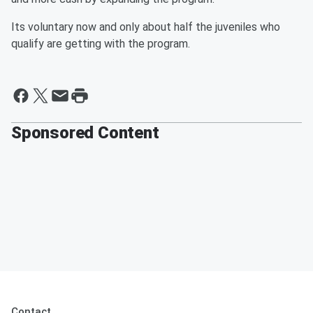
Its voluntary now and only about half the juveniles who
qualify are getting with the program.
Sponsored Content
Contact