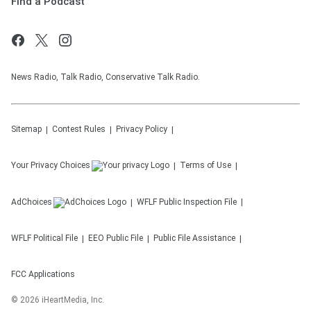
Find a Podcast
News Radio, Talk Radio, Conservative Talk Radio.
Sitemap
Contest Rules
Privacy Policy
Your Privacy Choices
Terms of Use
AdChoices
WFLF
Public Inspection File
WFLF
Political File
EEO Public File
Public File Assistance
FCC Applications
©
2026
iHeartMedia, Inc.