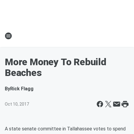
More Money To Rebuild
Beaches
By
Rick Flagg
Oct 10, 2017
A state senate committee in Tallahassee votes to spend