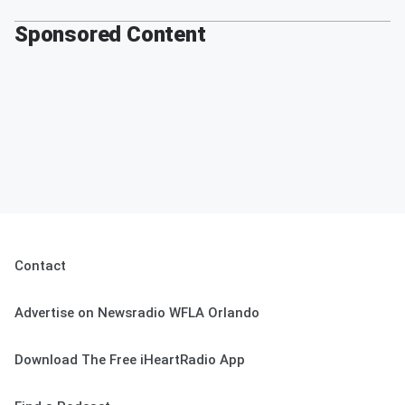
Sponsored Content
Contact
Advertise on Newsradio WFLA Orlando
Download The Free iHeartRadio App