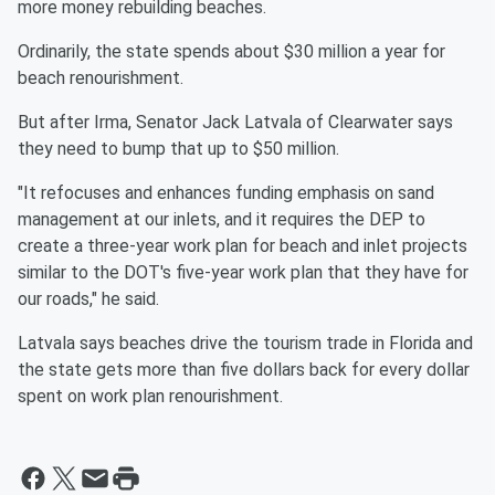
more money rebuilding beaches.
Ordinarily, the state spends about $30 million a year for
beach renourishment.
But after Irma, Senator Jack Latvala of Clearwater says
they need to bump that up to $50 million.
"It refocuses and enhances funding emphasis on sand
management at our inlets, and it requires the DEP to
create a three-year work plan for beach and inlet projects
similar to the DOT's five-year work plan that they have for
our roads," he said.
Latvala says beaches drive the tourism trade in Florida and
the state gets more than five dollars back for every dollar
spent on work plan renourishment.