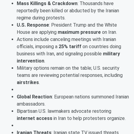
Mass Killings & Crackdown
: Thousands have
reportedly been killed or abducted by the Iranian
regime during protests.
U.S. Response
: President Trump and the White
House are applying
maximum pressure
on Iran.
Actions include canceling meetings with Iranian
officials, imposing a
25% tariff
on countries doing
business with Iran, and signaling possible
military
intervention
.
Military options remain on the table; U.S. security
teams are reviewing potential responses, including
airstrikes
.
Global Reaction
: European nations summoned Iranian
ambassadors.
Bipartisan U.S. lawmakers advocate restoring
internet access
in Iran to help protesters organize.
Iranian Threats
: Iranian state TV issued threats