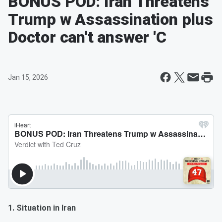
BONUS POD: Iran Threatens
Trump w Assassination plus
Doctor can't answer 'C
Jan 15, 2026
1. Situation in Iran