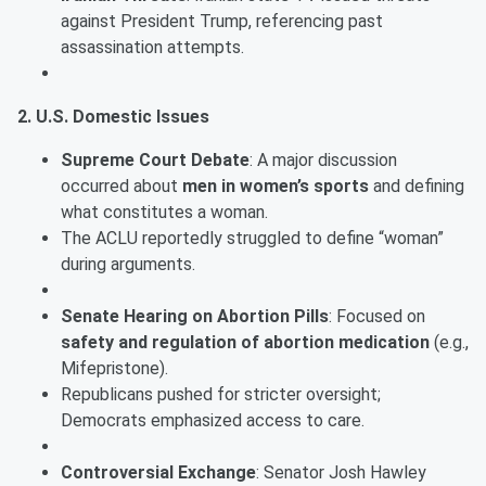
against President Trump, referencing past
assassination attempts.
2. U.S. Domestic Issues
Supreme Court Debate
: A major discussion
occurred about
men in women’s sports
and defining
what constitutes a woman.
The ACLU reportedly struggled to define “woman”
during arguments.
Senate Hearing on Abortion Pills
: Focused on
safety and regulation of abortion medication
(e.g.,
Mifepristone).
Republicans pushed for stricter oversight;
Democrats emphasized access to care.
Controversial Exchange
: Senator Josh Hawley