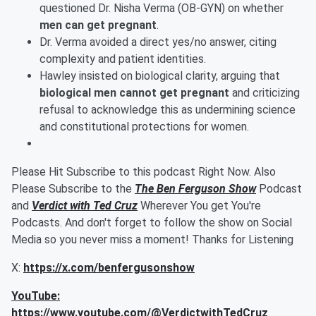
questioned Dr. Nisha Verma (OB-GYN) on whether
men can get pregnant
.
Dr. Verma avoided a direct yes/no answer, citing
complexity and patient identities.
Hawley insisted on biological clarity, arguing that
biological men cannot get pregnant
and criticizing
refusal to acknowledge this as undermining science
and constitutional protections for women.
Please Hit Subscribe to this podcast Right Now. Also
Please Subscribe to the
The Ben Ferguson Show
Podcast
and
Verdict with Ted Cruz
Wherever You get You're
Podcasts. And don't forget to follow the show on Social
Media so you never miss a moment! Thanks for Listening
X:
https://x.com/benfergusonshow
YouTube:
https://www.youtube.com/@VerdictwithTedCruz