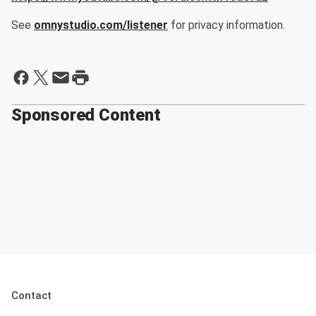
See
omnystudio.com/listener
for privacy information.
Sponsored Content
Contact