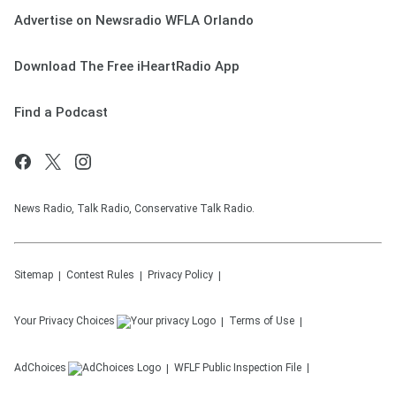
Advertise on Newsradio WFLA Orlando
Download The Free iHeartRadio App
Find a Podcast
News Radio, Talk Radio, Conservative Talk Radio.
Sitemap
Contest Rules
Privacy Policy
Your Privacy Choices
Terms of Use
AdChoices
WFLF
Public Inspection File