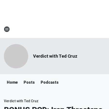
Verdict with Ted Cruz
Home
Posts
Podcasts
Verdict with Ted Cruz