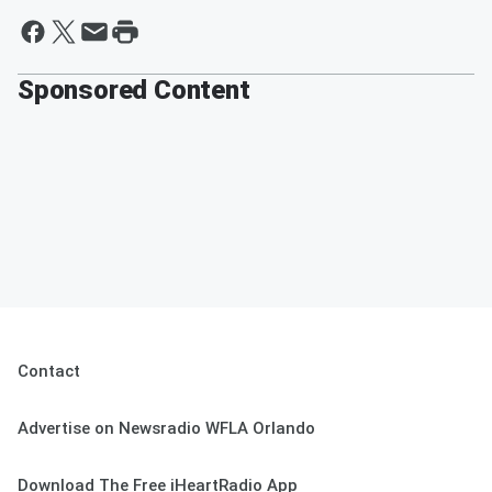
Sponsored Content
Contact
Advertise on Newsradio WFLA Orlando
Download The Free iHeartRadio App