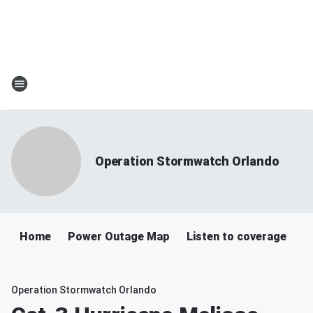
Operation Stormwatch Orlando
Home
Power Outage Map
Listen to coverage
Operation Stormwatch Orlando