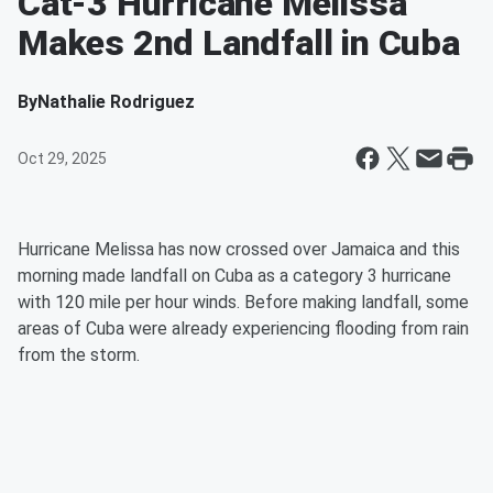
Cat-3 Hurricane Melissa
Makes 2nd Landfall in Cuba
By
Nathalie Rodriguez
Oct 29, 2025
Hurricane Melissa has now crossed over Jamaica and this
morning made landfall on Cuba as a category 3 hurricane
with 120 mile per hour winds. Before making landfall, some
areas of Cuba were already experiencing flooding from rain
from the storm.