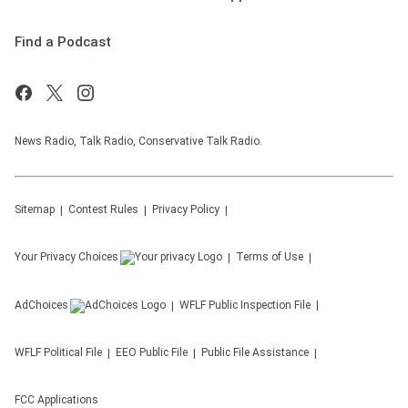
Find a Podcast
News Radio, Talk Radio, Conservative Talk Radio.
Sitemap
Contest Rules
Privacy Policy
Your Privacy Choices
Terms of Use
AdChoices
WFLF
Public Inspection File
WFLF
Political File
EEO Public File
Public File Assistance
FCC Applications