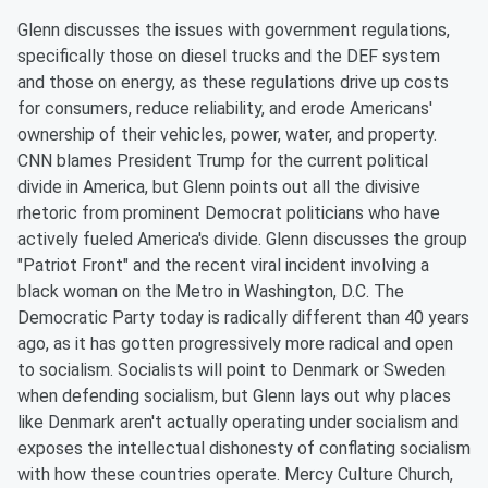
Glenn discusses the issues with government regulations,
specifically those on diesel trucks and the DEF system
and those on energy, as these regulations drive up costs
for consumers, reduce reliability, and erode Americans'
ownership of their vehicles, power, water, and property.
CNN blames President Trump for the current political
divide in America, but Glenn points out all the divisive
rhetoric from prominent Democrat politicians who have
actively fueled America's divide. Glenn discusses the group
"Patriot Front" and the recent viral incident involving a
black woman on the Metro in Washington, D.C. The
Democratic Party today is radically different than 40 years
ago, as it has gotten progressively more radical and open
to socialism. Socialists will point to Denmark or Sweden
when defending socialism, but Glenn lays out why places
like Denmark aren't actually operating under socialism and
exposes the intellectual dishonesty of conflating socialism
with how these countries operate. Mercy Culture Church,