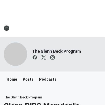
The Glenn Beck Program
Home
Posts
Podcasts
The Glenn Beck Program