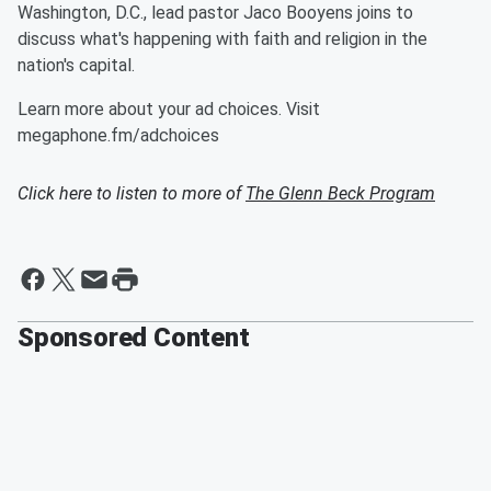
Washington, D.C., lead pastor Jaco Booyens joins to
discuss what's happening with faith and religion in the
nation's capital.
Learn more about your ad choices. Visit
megaphone.fm/adchoices
Click here to listen to more of
The Glenn Beck Program
Sponsored Content