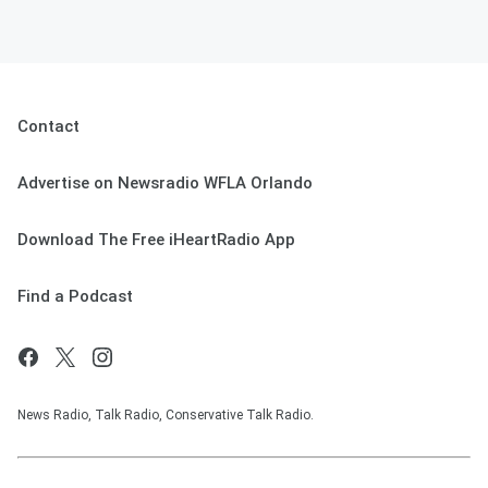
Contact
Advertise on Newsradio WFLA Orlando
Download The Free iHeartRadio App
Find a Podcast
News Radio, Talk Radio, Conservative Talk Radio.