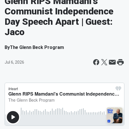
Glenn RIPS Mamdani's
Communist Independence
Day Speech Apart | Guest:
Jaco
By
The Glenn Beck Program
Jul 6, 2026