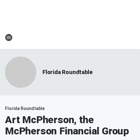
Florida Roundtable
Florida Roundtable
Art McPherson, the
McPherson Financial Group