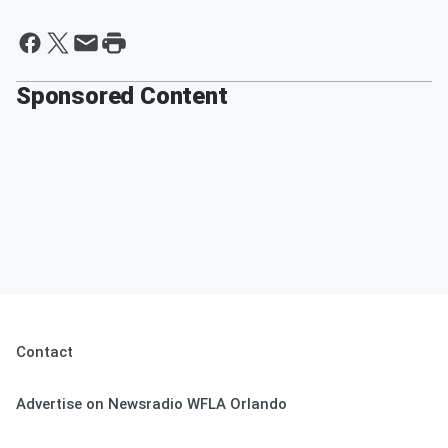
Sponsored Content
Contact
Advertise on Newsradio WFLA Orlando