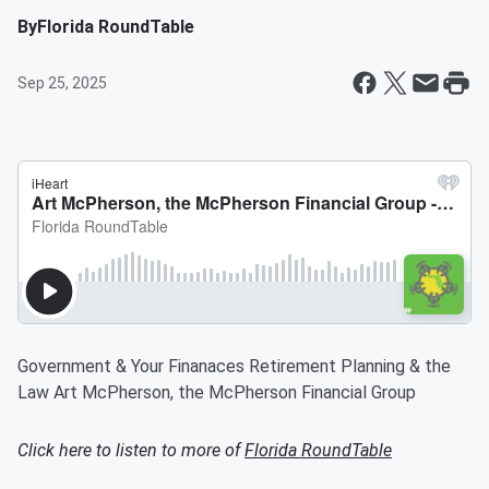
By
Florida RoundTable
Sep 25, 2025
Government & Your Finanaces Retirement Planning & the
Law Art McPherson, the McPherson Financial Group
Click here to listen to more of
Florida RoundTable