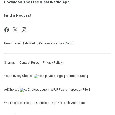
Download The Free iHeartRadio App
Find a Podcast
News Radio, Talk Radio, Conservative Talk Radio.
Sitemap
Contest Rules
Privacy Policy
Your Privacy Choices
Terms of Use
AdChoices
WFLF
Public Inspection File
WFLF
Political File
EEO Public File
Public File Assistance