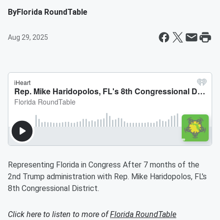
By
Florida RoundTable
Aug 29, 2025
Representing Florida in Congress After 7 months of the
2nd Trump administration with Rep. Mike Haridopolos, FL's
8th Congressional District.
Click here to listen to more of
Florida RoundTable