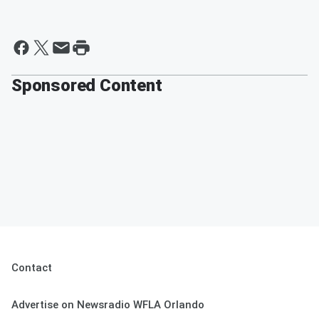
Sponsored Content
Contact
Advertise on Newsradio WFLA Orlando