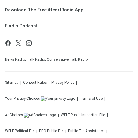
Download The Free iHeartRadio App
Find a Podcast
News Radio, Talk Radio, Conservative Talk Radio.
Sitemap
Contest Rules
Privacy Policy
Your Privacy Choices
Terms of Use
AdChoices
WFLF
Public Inspection File
WFLF
Political File
EEO Public File
Public File Assistance