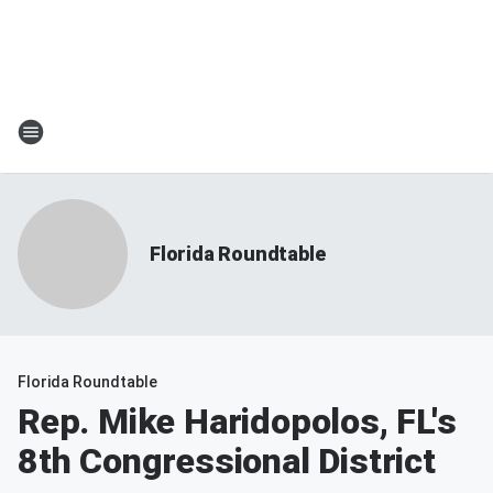
Florida Roundtable
Florida Roundtable
Rep. Mike Haridopolos, FL's
8th Congressional District