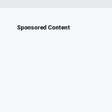
Sponsored Content