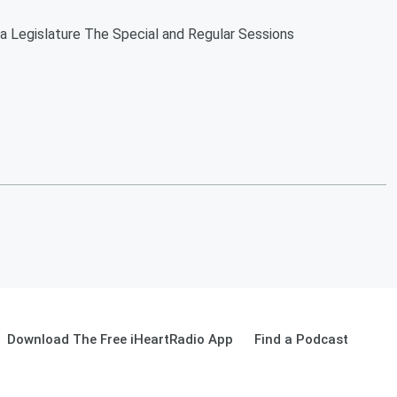
da Legislature The Special and Regular Sessions
Download The Free iHeartRadio App
Find a Podcast