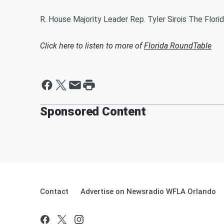
R. House Majority Leader Rep. Tyler Sirois The Flori
Click here to listen to more of
Florida RoundTable
Sponsored Content
Contact
Advertise on Newsradio WFLA Orlando