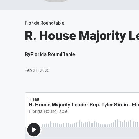
Florida Roundtable
R. House Majority Le
By
Florida RoundTable
Feb 21, 2025