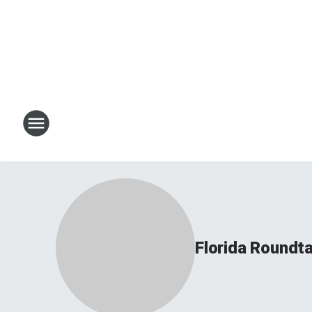
Florida Roundt