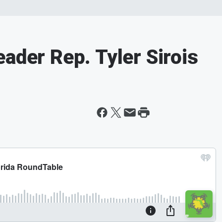
ader Rep. Tyler Sirois