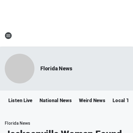
Florida News
Listen Live
National News
Weird News
Local Tra
Florida News