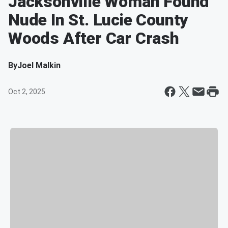
Jacksonville Woman Found
Nude In St. Lucie County
Woods After Car Crash
By
Joel Malkin
Oct 2, 2025