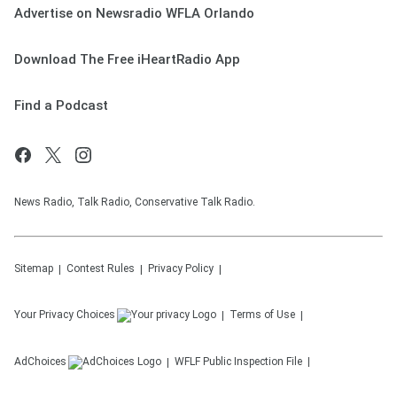
Advertise on Newsradio WFLA Orlando
Download The Free iHeartRadio App
Find a Podcast
News Radio, Talk Radio, Conservative Talk Radio.
Sitemap
Contest Rules
Privacy Policy
Your Privacy Choices
Terms of Use
AdChoices
WFLF
Public Inspection File