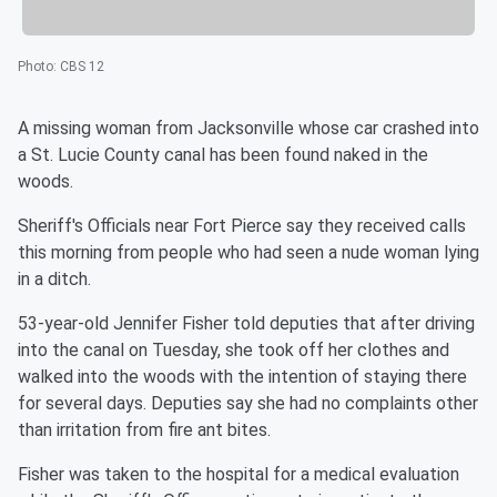
Photo
:
CBS 12
A missing woman from Jacksonville whose car crashed into
a St. Lucie County canal has been found naked in the
woods.
Sheriff's Officials near Fort Pierce say they received calls
this morning from people who had seen a nude woman lying
in a ditch.
53-year-old Jennifer Fisher told deputies that after driving
into the canal on Tuesday, she took off her clothes and
walked into the woods with the intention of staying there
for several days. Deputies say she had no complaints other
than irritation from fire ant bites.
Fisher was taken to the hospital for a medical evaluation