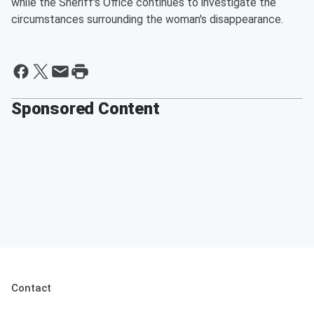
while the Sheriff's Office continues to investigate the
circumstances surrounding the woman's disappearance.
Sponsored Content
Contact