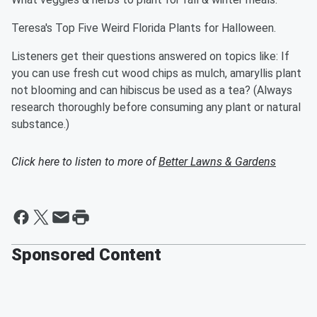
Teresa's Top Five Weird Florida Plants for Halloween.
Listeners get their questions answered on topics like: If
you can use fresh cut wood chips as mulch, amaryllis plant
not blooming and can hibiscus be used as a tea? (Always
research thoroughly before consuming any plant or natural
substance.)
Click here to listen to more of
Better Lawns & Gardens
Sponsored Content