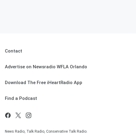
Contact
Advertise on Newsradio WFLA Orlando
Download The Free iHeartRadio App
Find a Podcast
News Radio, Talk Radio, Conservative Talk Radio.