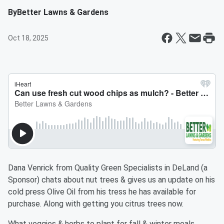
By
Better Lawns & Gardens
Oct 18, 2025
Dana Venrick from Quality Green Specialists in DeLand (a
Sponsor) chats about nut trees & gives us an update on his
cold press Olive Oil from his tress he has available for
purchase. Along with getting you citrus trees now.
What veggies & herbs to plant for fall & winter meals.