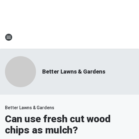
Better Lawns & Gardens
Better Lawns & Gardens
Can use fresh cut wood
chips as mulch?