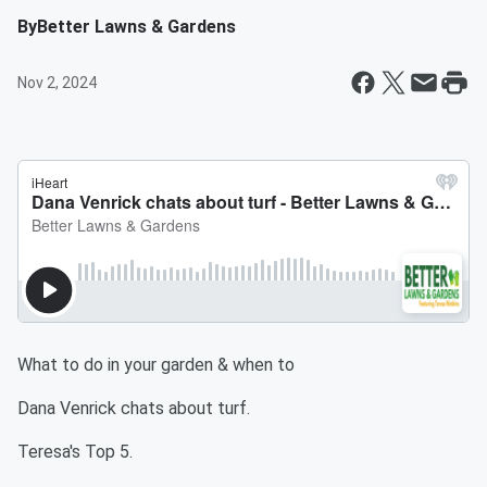
By
Better Lawns & Gardens
Nov 2, 2024
What to do in your garden & when to
Dana Venrick chats about turf.
Teresa's Top 5.