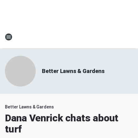
Better Lawns & Gardens
Better Lawns & Gardens
Dana Venrick chats about
turf