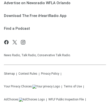
Advertise on Newsradio WFLA Orlando
Download The Free iHeartRadio App
Find a Podcast
News Radio, Talk Radio, Conservative Talk Radio.
Sitemap
Contest Rules
Privacy Policy
Your Privacy Choices
Terms of Use
AdChoices
WFLF
Public Inspection File