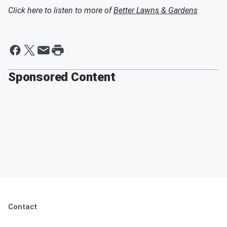
Click here to listen to more of
Better Lawns & Gardens
Sponsored Content
Contact