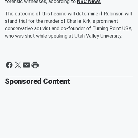
forensic witnesses, according to
NBC News
.
The outcome of this hearing will determine if Robinson will
stand trial for the murder of Charlie Kirk, a prominent
conservative activist and co-founder of Turning Point USA,
who was shot while speaking at Utah Valley University.
Sponsored Content