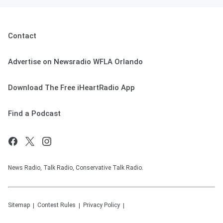
Contact
Advertise on Newsradio WFLA Orlando
Download The Free iHeartRadio App
Find a Podcast
News Radio, Talk Radio, Conservative Talk Radio.
Sitemap
Contest Rules
Privacy Policy