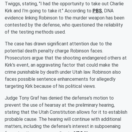
Twiggs, stating, "I had the opportunity to take out Charlie
Kirk and I'm going to take it." According to
PBS
, DNA
evidence linking Robinson to the murder weapon has been
contested by the defense, who questioned the reliability
of the testing methods used.
The case has drawn significant attention due to the
potential death penalty charge Robinson faces.
Prosecutors argue that the shooting endangered others at
Kirk's event, an aggravating factor that could make the
crime punishable by death under Utah law. Robinson also
faces possible sentence enhancements for allegedly
targeting Kirk because of his political views.
Judge Tony Graf has denied the defense's motion to
prevent the use of hearsay at the preliminary hearing,
stating that the Utah Constitution allows for it to establish
probable cause. The hearing will continue with additional
matters, including the defense's interest in subpoenaing