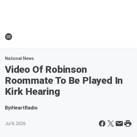
National News
Video Of Robinson
Roommate To Be Played In
Kirk Hearing
By
iHeartRadio
Jul 8, 2026