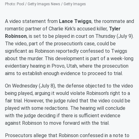
Photo
:
Pool / Getty Images News / Getty Images
A video statement from
Lance Twiggs
, the roommate and
romantic partner of Charlie Kirk's accused killer,
Tyler
Robinson
, is set to be played in court on Thursday (July 9).
The video, part of the prosecution's case, could be
significant as Robinson reportedly confessed to Twiggs
about the murder. This development is part of a week-long
evidentiary hearing in Provo, Utah, where the prosecution
aims to establish enough evidence to proceed to trial.
On Wednesday (July 8), the defense objected to the video
being played, arguing it would violate Robinson's right to a
fair trial. However, the judge ruled that the video could be
played with some redactions. The hearing will conclude
with the judge deciding if there is sufficient evidence
against Robinson to move forward with the trial.
Prosecutors allege that Robinson confessed in a note to