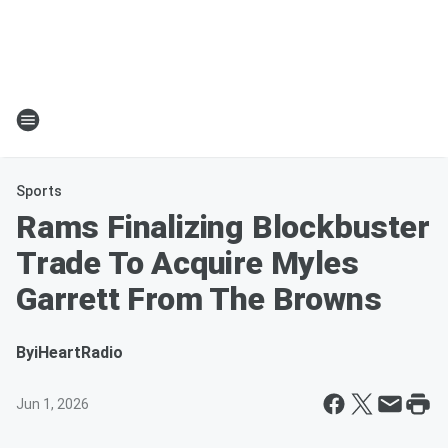
Sports
Rams Finalizing Blockbuster
Trade To Acquire Myles
Garrett From The Browns
By
iHeartRadio
Jun 1, 2026