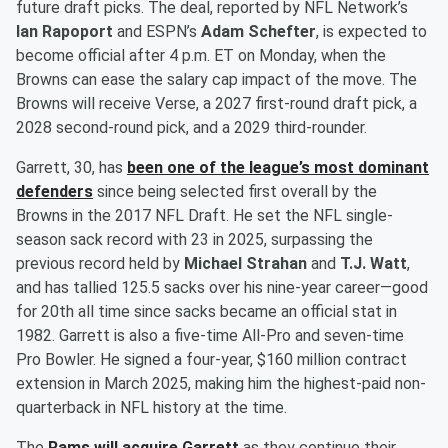
future draft picks. The deal, reported by NFL Network’s
Ian Rapoport
and ESPN’s
Adam Schefter
, is expected to
become official after 4 p.m. ET on Monday, when the
Browns can ease the salary cap impact of the move. The
Browns will receive Verse, a 2027 first-round draft pick, a
2028 second-round pick, and a 2029 third-rounder.
Garrett, 30, has
been one of the league’s most dominant
defenders
since being selected first overall by the
Browns in the 2017 NFL Draft. He set the NFL single-
season sack record with 23 in 2025, surpassing the
previous record held by
Michael Strahan
and
T.J. Watt
,
and has tallied 125.5 sacks over his nine-year career—good
for 20th all time since sacks became an official stat in
1982. Garrett is also a five-time All-Pro and seven-time
Pro Bowler. He signed a four-year, $160 million contract
extension in March 2025, making him the highest-paid non-
quarterback in NFL history at the time.
The
Rams will acquire Garrett
as they continue their