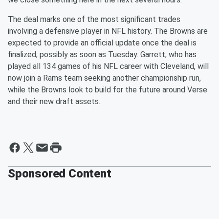
The deal marks one of the most significant trades
involving a defensive player in NFL history. The Browns are
expected to provide an official update once the deal is
finalized, possibly as soon as Tuesday. Garrett, who has
played all 134 games of his NFL career with Cleveland, will
now join a Rams team seeking another championship run,
while the Browns look to build for the future around Verse
and their new draft assets.
Sponsored Content