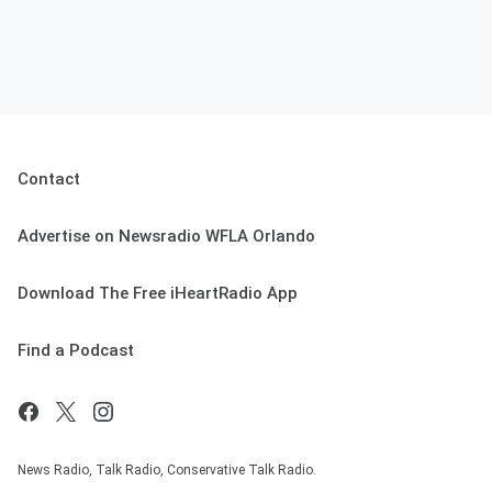
Contact
Advertise on Newsradio WFLA Orlando
Download The Free iHeartRadio App
Find a Podcast
News Radio, Talk Radio, Conservative Talk Radio.