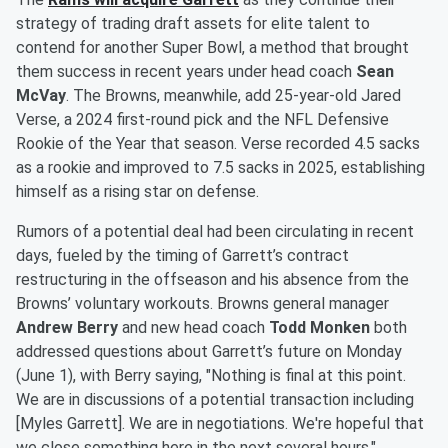
strategy of trading draft assets for elite talent to
contend for another Super Bowl, a method that brought
them success in recent years under head coach
Sean
McVay
. The Browns, meanwhile, add 25-year-old Jared
Verse, a 2024 first-round pick and the NFL Defensive
Rookie of the Year that season. Verse recorded 4.5 sacks
as a rookie and improved to 7.5 sacks in 2025, establishing
himself as a rising star on defense.
Rumors of a potential deal had been circulating in recent
days, fueled by the timing of Garrett’s contract
restructuring in the offseason and his absence from the
Browns’ voluntary workouts. Browns general manager
Andrew Berry
and new head coach
Todd Monken
both
addressed questions about Garrett’s future on Monday
(June 1), with Berry saying, "Nothing is final at this point.
We are in discussions of a potential transaction including
[Myles Garrett]. We are in negotiations. We're hopeful that
we close something here in the next several hours."