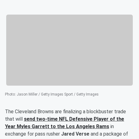
Photo
:
Jason Miller / Getty Images Sport / Getty Images
The Cleveland Browns are finalizing a blockbuster trade
that will
send two-time NFL Defensive Player of the
Year
Myles Garrett
to the Los Angeles Rams
in
exchange for pass rusher
Jared Verse
and a package of