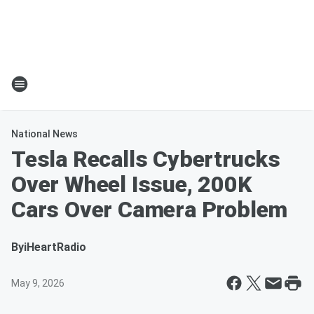
National News
Tesla Recalls Cybertrucks
Over Wheel Issue, 200K
Cars Over Camera Problem
By
iHeartRadio
May 9, 2026