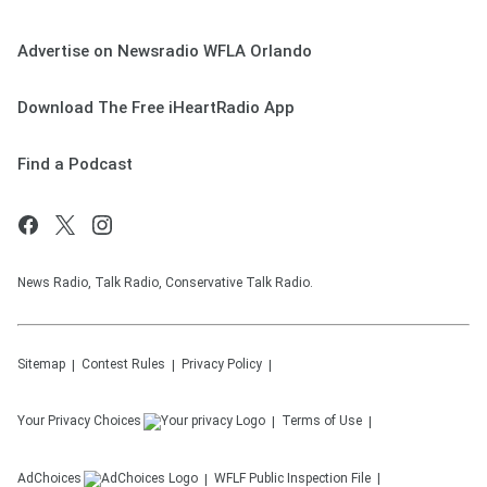
Advertise on Newsradio WFLA Orlando
Download The Free iHeartRadio App
Find a Podcast
News Radio, Talk Radio, Conservative Talk Radio.
Sitemap
Contest Rules
Privacy Policy
Your Privacy Choices
Terms of Use
AdChoices
WFLF
Public Inspection File