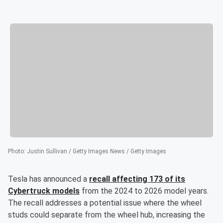
Photo
:
Justin Sullivan / Getty Images News / Getty Images
Tesla has announced a
recall affecting 173 of its
Cybertruck models
from the 2024 to 2026 model years.
The recall addresses a potential issue where the wheel
studs could separate from the wheel hub, increasing the