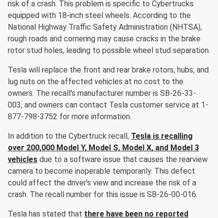
risk of a crash. This problem is specific to Cybertrucks
equipped with 18-inch steel wheels. According to the
National Highway Traffic Safety Administration (NHTSA),
rough roads and cornering may cause cracks in the brake
rotor stud holes, leading to possible wheel stud separation.
Tesla will replace the front and rear brake rotors, hubs, and
lug nuts on the affected vehicles at no cost to the
owners. The recall's manufacturer number is SB-26-33-
003, and owners can contact Tesla customer service at 1-
877-798-3752 for more information.
In addition to the Cybertruck recall,
Tesla is recalling
over 200,000 Model Y, Model S, Model X, and Model 3
vehicles
due to a software issue that causes the rearview
camera to become inoperable temporarily. This defect
could affect the driver's view and increase the risk of a
crash. The recall number for this issue is SB-26-00-016.
Tesla has stated that
there have been no reported