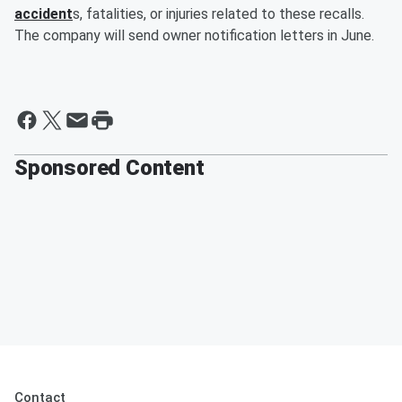
accident
s, fatalities, or injuries related to these recalls.
The company will send owner notification letters in June.
Sponsored Content
Contact