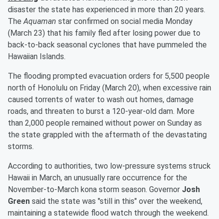
disaster the state has experienced in more than 20 years.
The
Aquaman
star confirmed on social media Monday
(March 23) that his family fled after losing power due to
back-to-back seasonal cyclones that have pummeled the
Hawaiian Islands.
The flooding prompted evacuation orders for 5,500 people
north of Honolulu on Friday (March 20), when excessive rain
caused torrents of water to wash out homes, damage
roads, and threaten to burst a 120-year-old dam. More
than 2,000 people remained without power on Sunday as
the state grappled with the aftermath of the devastating
storms.
According to authorities, two low-pressure systems struck
Hawaii in March, an unusually rare occurrence for the
November-to-March kona storm season. Governor
Josh
Green
said the state was "still in this" over the weekend,
maintaining a statewide flood watch through the weekend.