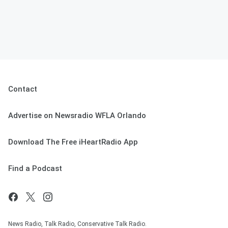
Contact
Advertise on Newsradio WFLA Orlando
Download The Free iHeartRadio App
Find a Podcast
News Radio, Talk Radio, Conservative Talk Radio.