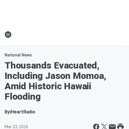
National News
Thousands Evacuated,
Including Jason Momoa,
Amid Historic Hawaii
Flooding
By
iHeartRadio
Mar 23, 2026