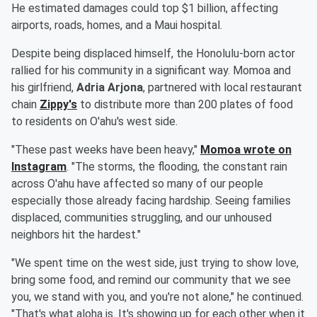
He estimated damages could top $1 billion, affecting
airports, roads, homes, and a Maui hospital.
Despite being displaced himself, the Honolulu-born actor
rallied for his community in a significant way. Momoa and
his girlfriend,
Adria Arjona
, partnered with local restaurant
chain
Zippy's
to distribute more than 200 plates of food
to residents on O'ahu's west side.
"These past weeks have been heavy,"
Momoa wrote on
Instagram
. "The storms, the flooding, the constant rain
across O'ahu have affected so many of our people
especially those already facing hardship. Seeing families
displaced, communities struggling, and our unhoused
neighbors hit the hardest."
"We spent time on the west side, just trying to show love,
bring some food, and remind our community that we see
you, we stand with you, and you're not alone," he continued.
"That's what aloha is. It's showing up for each other when it