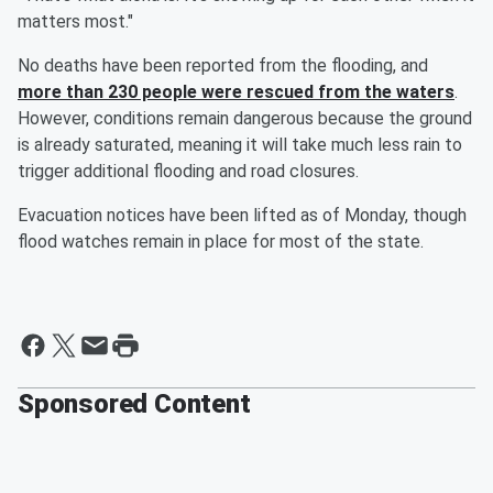
matters most."
No deaths have been reported from the flooding, and
more than 230 people were rescued from the waters
.
However, conditions remain dangerous because the ground
is already saturated, meaning it will take much less rain to
trigger additional flooding and road closures.
Evacuation notices have been lifted as of Monday, though
flood watches remain in place for most of the state.
Sponsored Content