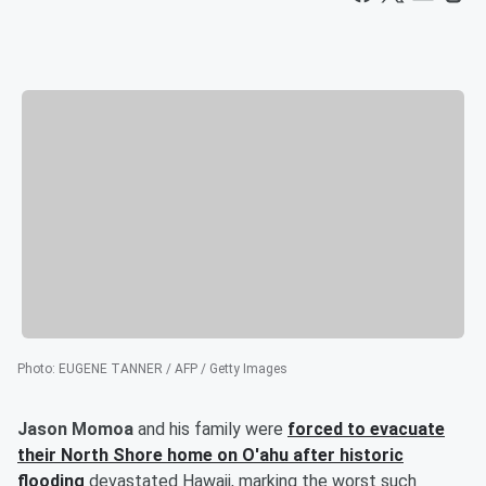
Photo
:
EUGENE TANNER / AFP / Getty Images
Jason Momoa
and his family were
forced to evacuate
their North Shore home on O'ahu after historic
flooding
devastated Hawaii, marking the worst such