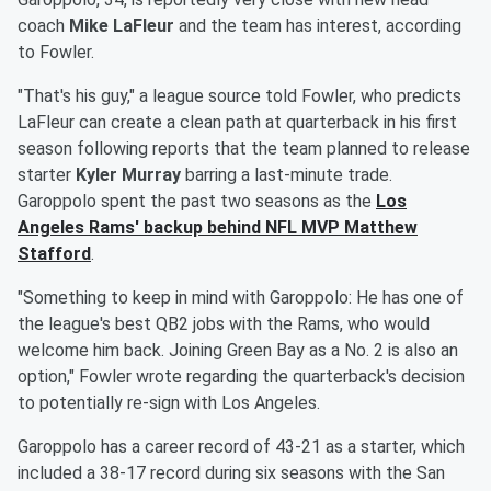
coach
Mike LaFleur
and the team has interest, according
to Fowler.
"That's his guy," a league source told Fowler, who predicts
LaFleur can create a clean path at quarterback in his first
season following reports that the team planned to release
starter
Kyler Murray
barring a last-minute trade.
Garoppolo spent the past two seasons as the
Los
Angeles Rams' backup behind NFL MVP
Matthew
Stafford
.
"Something to keep in mind with Garoppolo: He has one of
the league's best QB2 jobs with the Rams, who would
welcome him back. Joining Green Bay as a No. 2 is also an
option," Fowler wrote regarding the quarterback's decision
to potentially re-sign with Los Angeles.
Garoppolo has a career record of 43-21 as a starter, which
included a 38-17 record during six seasons with the San