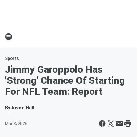
Sports
Jimmy Garoppolo Has
'Strong' Chance Of Starting
For NFL Team: Report
By
Jason Hall
Mar 3, 2026