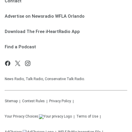
Contact
Advertise on Newsradio WFLA Orlando
Download The Free iHeartRadio App
Find a Podcast
News Radio, Talk Radio, Conservative Talk Radio.
Sitemap
Contest Rules
Privacy Policy
Your Privacy Choices
Terms of Use