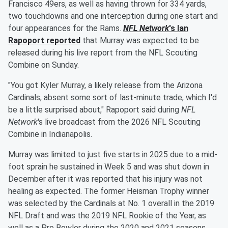
Francisco 49ers, as well as having thrown for 334 yards,
two touchdowns and one interception during one start and
four appearances for the Rams.
NFL Network
's
Ian
Rapoport
reported
that Murray was expected to be
released during his live report from the NFL Scouting
Combine on Sunday.
"You got Kyler Murray, a likely release from the Arizona
Cardinals, absent some sort of last-minute trade, which I'd
be a little surprised about," Rapoport said during
NFL
Network
's live broadcast from the 2026 NFL Scouting
Combine in Indianapolis.
Murray was limited to just five starts in 2025 due to a mid-
foot sprain he sustained in Week 5 and was shut down in
December after it was reported that his injury was not
healing as expected. The former Heisman Trophy winner
was selected by the Cardinals at No. 1 overall in the 2019
NFL Draft and was the 2019 NFL Rookie of the Year, as
well as a Pro Bowler during the 2020 and 2021 seasons,