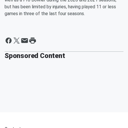
but has been limited by injuries, having played 11 or less
games in three of the last four seasons.
Sponsored Content