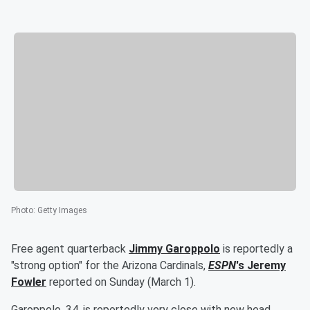
Photo
:
Getty Images
Free agent quarterback
Jimmy Garoppolo
is reportedly a
"strong option" for the Arizona Cardinals,
ESPN
's
Jeremy
Fowler
reported on Sunday (March 1).
Garoppolo, 34, is reportedly very close with new head