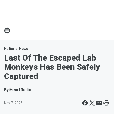
National News
Last Of The Escaped Lab
Monkeys Has Been Safely
Captured
By
iHeartRadio
Nov 7, 2025