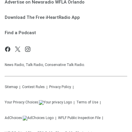
Advertise on Newsradio WFLA Orlando
Download The Free iHeartRadio App
Find a Podcast
News Radio, Talk Radio, Conservative Talk Radio.
Sitemap
Contest Rules
Privacy Policy
Your Privacy Choices
Terms of Use
AdChoices
WFLF
Public Inspection File