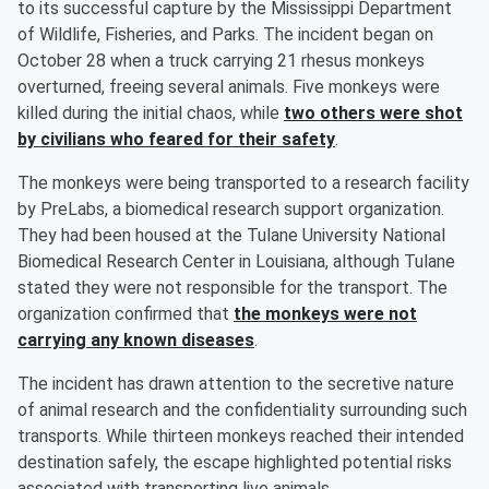
to its successful capture by the Mississippi Department
of Wildlife, Fisheries, and Parks. The incident began on
October 28 when a truck carrying 21 rhesus monkeys
overturned, freeing several animals. Five monkeys were
killed during the initial chaos, while
two others were shot
by civilians who feared for their safety
.
The monkeys were being transported to a research facility
by PreLabs, a biomedical research support organization.
They had been housed at the Tulane University National
Biomedical Research Center in Louisiana, although Tulane
stated they were not responsible for the transport. The
organization confirmed that
the monkeys were not
carrying any known diseases
.
The incident has drawn attention to the secretive nature
of animal research and the confidentiality surrounding such
transports. While thirteen monkeys reached their intended
destination safely, the escape highlighted potential risks
associated with transporting live animals.