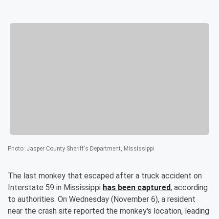
Photo
:
Jasper County Sheriff's Department, Mississippi
The last monkey that escaped after a truck accident on
Interstate 59 in Mississippi
has been captured
, according
to authorities. On Wednesday (November 6), a resident
near the crash site reported the monkey's location, leading