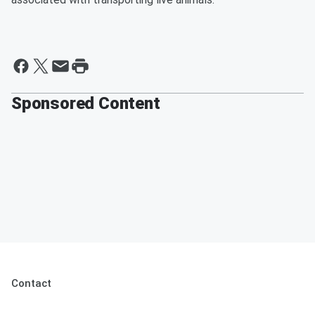
Sponsored Content
Contact