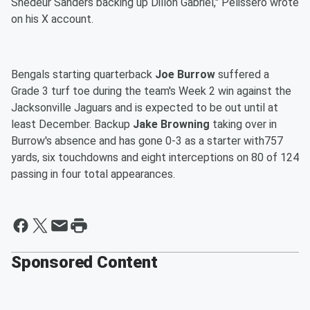
Shedeur Sanders backing up Dillon Gabriel," Pelissero wrote
on his X account.
Bengals starting quarterback
Joe Burrow
suffered a
Grade 3 turf toe during the team's Week 2 win against the
Jacksonville Jaguars and is expected to be out until at
least December. Backup
Jake Browning
taking over in
Burrow's absence and has gone 0-3 as a starter with757
yards, six touchdowns and eight interceptions on 80 of 124
passing in four total appearances.
Sponsored Content