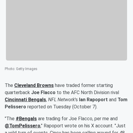
Photo
:
Getty Images
The
Cleveland Browns
have traded former starting
quarterback
Joe Flacco
to the AFC North Division rival
Cincinnati Bengals
,
NFL Network
's
Ian Rapoport
and
Tom
Pelissero
reported on Tuesday (October 7).
"The
#Bengals
are trading for Joe Flacco, per me and
@TomPelissero
," Rapoport wrote on his X account. "Just
a wild turn of events. Cincy has been calling around for 48