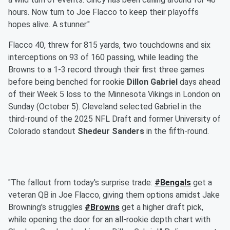
hours. Now turn to Joe Flacco to keep their playoffs
hopes alive. A stunner."
Flacco 40, threw for 815 yards, two touchdowns and six
interceptions on 93 of 160 passing, while leading the
Browns to a 1-3 record through their first three games
before being benched for rookie
Dillon Gabriel
days ahead
of their Week 5 loss to the Minnesota Vikings in London on
Sunday (October 5). Cleveland selected Gabriel in the
third-round of the 2025 NFL Draft and former University of
Colorado standout
Shedeur Sanders
in the fifth-round.
"The fallout from today's surprise trade:
#Bengals
get a
veteran QB in Joe Flacco, giving them options amidst Jake
Browning's struggles
#Browns
get a higher draft pick,
while opening the door for an all-rookie depth chart with