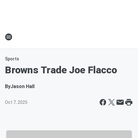
Sports
Browns Trade Joe Flacco
By
Jason Hall
Oct 7, 2025