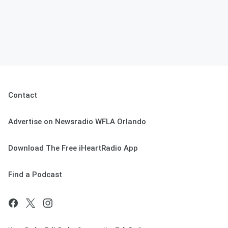
Contact
Advertise on Newsradio WFLA Orlando
Download The Free iHeartRadio App
Find a Podcast