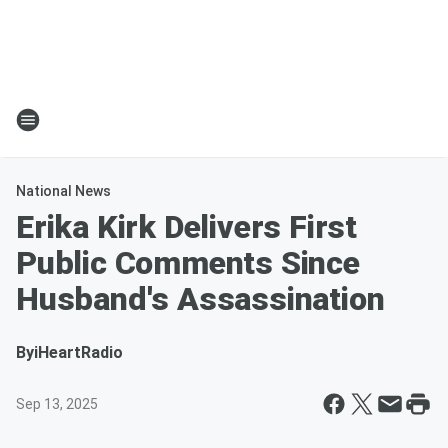
National News
Erika Kirk Delivers First
Public Comments Since
Husband's Assassination
By
iHeartRadio
Sep 13, 2025