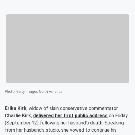
Photo
:
Getty Images North America
Erika Kirk
, widow of slain conservative commentator
Charlie Kirk
,
delivered her first public address
on Friday
(September 12) following her husband's death. Speaking
from her husband's studio, she vowed to continue his