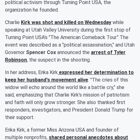
political activism through Turning Point USA, the
organization he founded.
Charlie
Kirk was shot and killed on Wednesday
while
speaking at Utah Valley University during the first stop of
Turning Point USA's "The American Comeback Tour." The
event was described as a "political assassination," and Utah
Governor
Spencer Cox
announced the
arrest of
Tyler
Robinson
, the suspect in the shooting.
In her address, Erika Kirk
expressed her determination to
keep her husband's movement alive
. "The cries of this
widow will echo around the world like a battle cry," she
said, emphasizing that Charlie Kirk's mission of patriotism
and faith will only grow stronger. She also thanked first
responders, investigators, and President Donald Trump for
their support.
Erika Kirk, a former Miss Arizona USA and founder of
multiple nonprofits,
shared personal anecdotes about