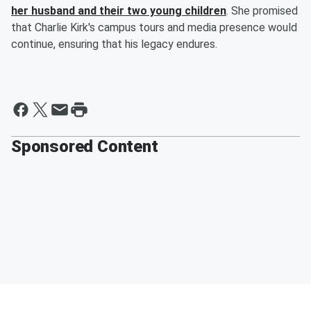
her husband and their two young children
. She promised
that Charlie Kirk's campus tours and media presence would
continue, ensuring that his legacy endures.
Sponsored Content