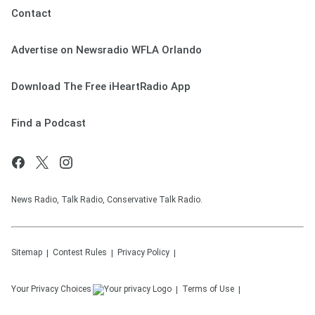
Contact
Advertise on Newsradio WFLA Orlando
Download The Free iHeartRadio App
Find a Podcast
News Radio, Talk Radio, Conservative Talk Radio.
Sitemap
Contest Rules
Privacy Policy
Your Privacy Choices
Terms of Use